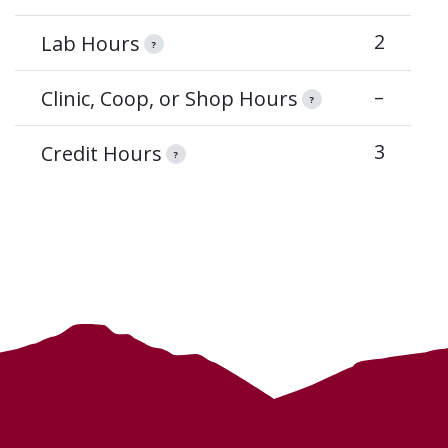
2
Lab Hours
?
–
Clinic, Coop, or Shop Hours
?
3
Credit Hours
?