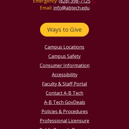
Emergency:
(828) 398-7125
Email:
info@abtech.edu
Ways to Give
Campus Locations
Campus Safety
Consumer Information
Accessibility
Faculty & Staff Portal
Contact A-B Tech
A-B Tech GovDeals
Policies & Procedures
Professional Licensure