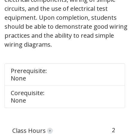
circuits, and the use of electrical test
equipment. Upon completion, students
should be able to demonstrate good wiring
practices and the ability to read simple
wiring diagrams.
Prerequisite:
None
Corequisite:
None
2
Class Hours
?