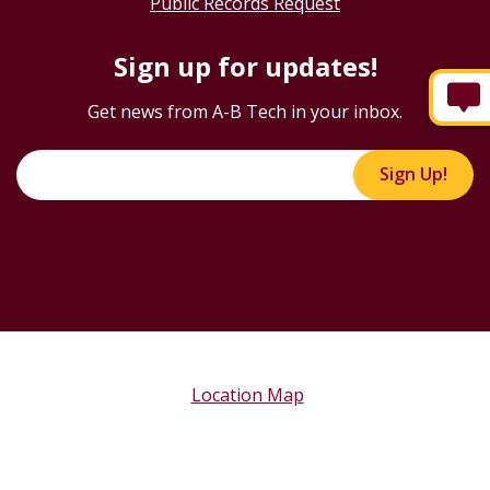
Public Records Request
Sign up for updates!
Get news from A-B Tech in your inbox.
Sign Up!
Location Map