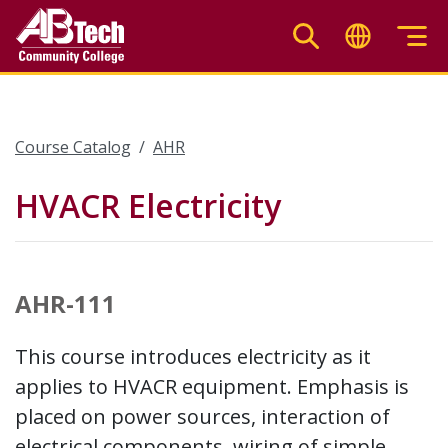
Skip
to
main
content
Course Catalog
AHR
HVACR Electricity
AHR-111
This course introduces electricity as it
applies to HVACR equipment. Emphasis is
placed on power sources, interaction of
electrical components, wiring of simple