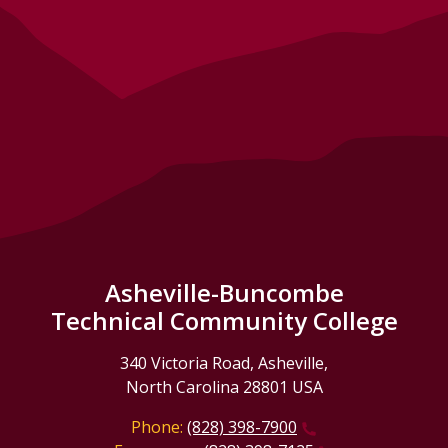
Asheville-Buncombe
Technical Community College
340 Victoria Road, Asheville,
North Carolina 28801 USA
Phone:
(828) 398-7900