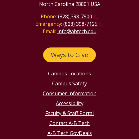
North Carolina 28801 USA
Phone:
(828) 398-7900
Emergency:
(828) 398-7125
Email:
info@abtech.edu
Ways to Give
Campus Locations
Campus Safety
Consumer Information
Accessibility
Faculty & Staff Portal
Contact A-B Tech
A-B Tech GovDeals