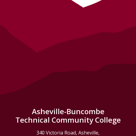
Asheville-Buncombe
Technical Community College
340 Victoria Road, Asheville,