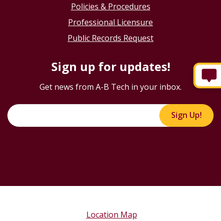
Policies & Procedures
Professional Licensure
Public Records Request
Sign up for updates!
Get news from A-B Tech in your inbox.
Sign Up!
Location Map