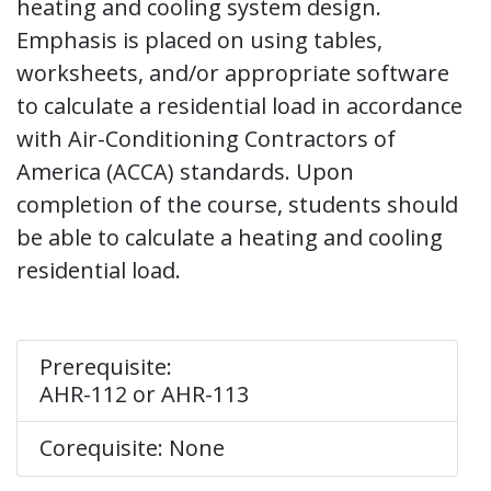
heating and cooling system design.
Emphasis is placed on using tables,
worksheets, and/or appropriate software
to calculate a residential load in accordance
with Air-Conditioning Contractors of
America (ACCA) standards. Upon
completion of the course, students should
be able to calculate a heating and cooling
residential load.
Prerequisite:
AHR-112 or AHR-113
Corequisite: None