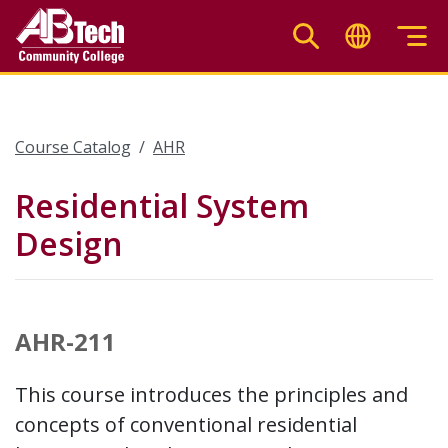
Skip
to
main
content
Course Catalog
AHR
Residential System
Design
AHR-211
This course introduces the principles and
concepts of conventional residential