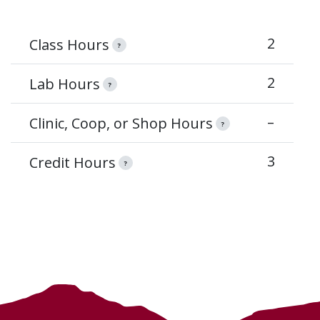
2
Class Hours
?
2
Lab Hours
?
–
Clinic, Coop, or Shop Hours
?
3
Credit Hours
?