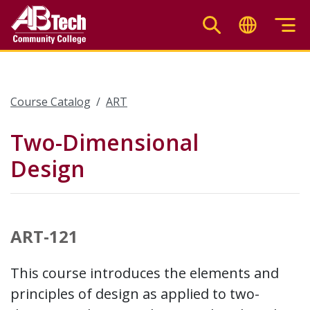
Skip
to
main
content
Course Catalog
ART
Two-Dimensional
Design
ART-121
This course introduces the elements and
principles of design as applied to two-