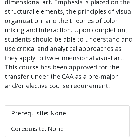
dimensional art. Emphasis is placed on the
structural elements, the principles of visual
organization, and the theories of color
mixing and interaction. Upon completion,
students should be able to understand and
use critical and analytical approaches as
they apply to two-dimensional visual art.
This course has been approved for the
transfer under the CAA as a pre-major
and/or elective course requirement.
Prerequisite: None
Corequisite: None