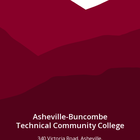
Asheville-Buncombe
Technical Community College
340 Victoria Road, Asheville,