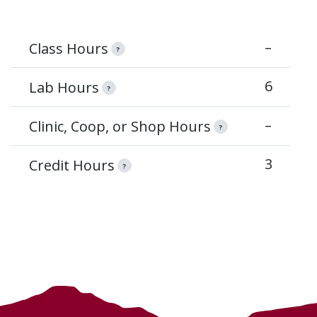
–
Class Hours
?
6
Lab Hours
?
–
Clinic, Coop, or Shop Hours
?
3
Credit Hours
?