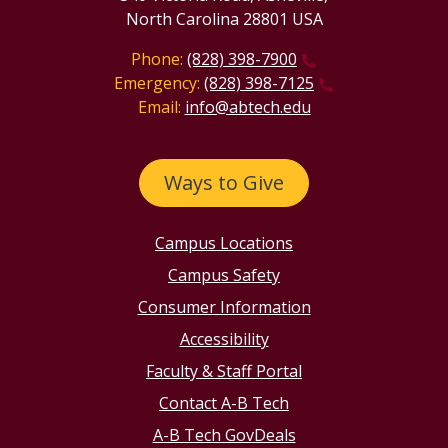
North Carolina 28801 USA
Phone:
(828) 398-7900
Emergency:
(828) 398-7125
Email:
info@abtech.edu
Ways to Give
Campus Locations
Campus Safety
Consumer Information
Accessibility
Faculty & Staff Portal
Contact A-B Tech
A-B Tech GovDeals