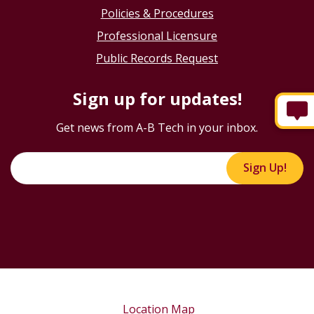
Policies & Procedures
Professional Licensure
Public Records Request
Sign up for updates!
Get news from A-B Tech in your inbox.
Sign Up!
Location Map