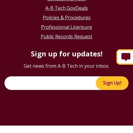
A-B Tech GovDeals
Policies & Procedures
Professional Licensure
Public Records Request
Sign up for updates!
Get news from A-B Tech in your inbox.
Sign Up!