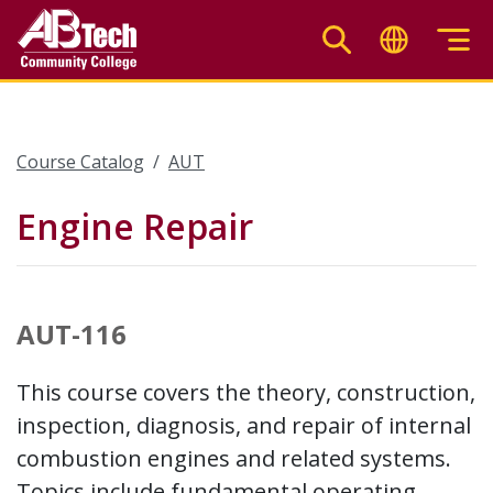
Skip
to
main
content
Course Catalog
AUT
Engine Repair
AUT-116
This course covers the theory, construction,
inspection, diagnosis, and repair of internal
combustion engines and related systems.
Topics include fundamental operating