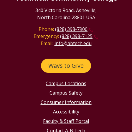
340 Victoria Road, Asheville,
North Carolina 28801 USA
Phone:
(828) 398-7900
Emergency:
(828) 398-7125
Email:
info@abtech.edu
Ways to Give
Campus Locations
Campus Safety
Consumer Information
Accessibility
Faculty & Staff Portal
Contact A-B Tech