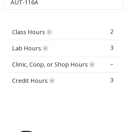
AUT-116A
2
Class Hours
?
3
Lab Hours
?
–
Clinic, Coop, or Shop Hours
?
3
Credit Hours
?