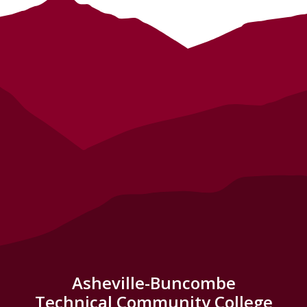
Asheville-Buncombe
Technical Community College