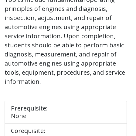
principles of engines and diagnosis,
inspection, adjustment, and repair of
automotive engines using appropriate
service information. Upon completion,
students should be able to perform basic
diagnosis, measurement, and repair of
automotive engines using appropriate
tools, equipment, procedures, and service
information.
Prerequisite:
None
Corequisite: