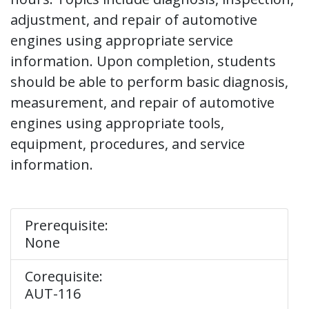
adjustment, and repair of automotive
engines using appropriate service
information. Upon completion, students
should be able to perform basic diagnosis,
measurement, and repair of automotive
engines using appropriate tools,
equipment, procedures, and service
information.
Prerequisite:
None
Corequisite:
AUT-116