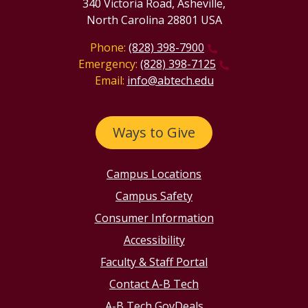
340 Victoria Road, Asheville,
North Carolina 28801 USA
Phone:
(828) 398-7900
Emergency:
(828) 398-7125
Email:
info@abtech.edu
Ways to Give
Campus Locations
Campus Safety
Consumer Information
Accessibility
Faculty & Staff Portal
Contact A-B Tech
A-B Tech GovDeals