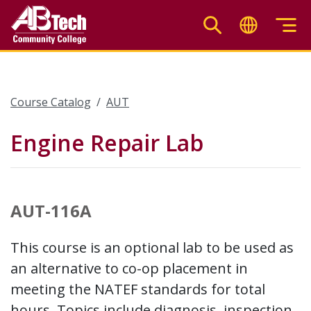
Skip
to
main
content
Course Catalog
AUT
Engine Repair Lab
AUT-116A
This course is an optional lab to be used as
an alternative to co-op placement in
meeting the NATEF standards for total
hours. Topics include diagnosis, inspection,