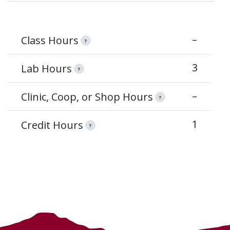
–
Class Hours
?
3
Lab Hours
?
–
Clinic, Coop, or Shop Hours
?
1
Credit Hours
?