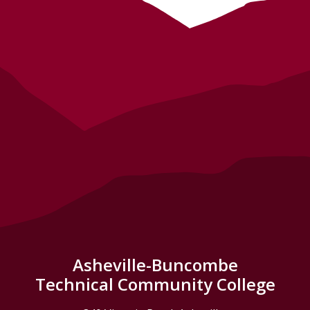
Asheville-Buncombe
Technical Community College