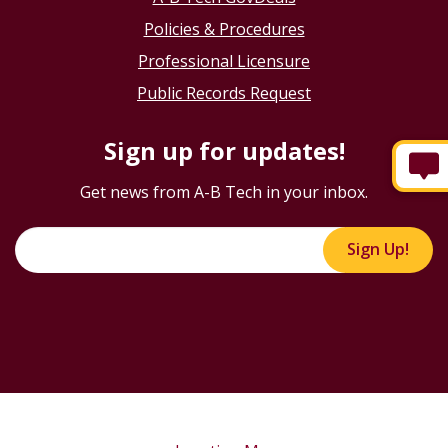
Policies & Procedures
Professional Licensure
Public Records Request
Sign up for updates!
Get news from A-B Tech in your inbox.
Sign Up!