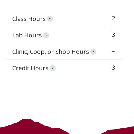
2
Class Hours
?
3
Lab Hours
?
–
Clinic, Coop, or Shop Hours
?
3
Credit Hours
?