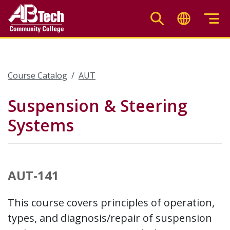
Skip
to
main
content
Course Catalog
AUT
Suspension & Steering
Systems
AUT-141
This course covers principles of operation,
types, and diagnosis/repair of suspension