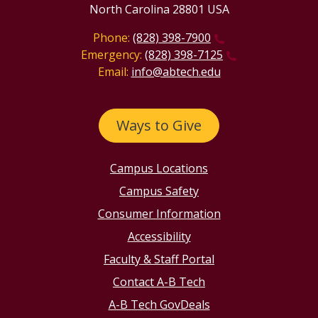
North Carolina 28801 USA
Phone:
(828) 398-7900
Emergency:
(828) 398-7125
Email:
info@abtech.edu
Ways to Give
Campus Locations
Campus Safety
Consumer Information
Accessibility
Faculty & Staff Portal
Contact A-B Tech
A-B Tech GovDeals