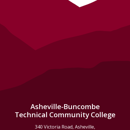
Asheville-Buncombe
Technical Community College
340 Victoria Road, Asheville,