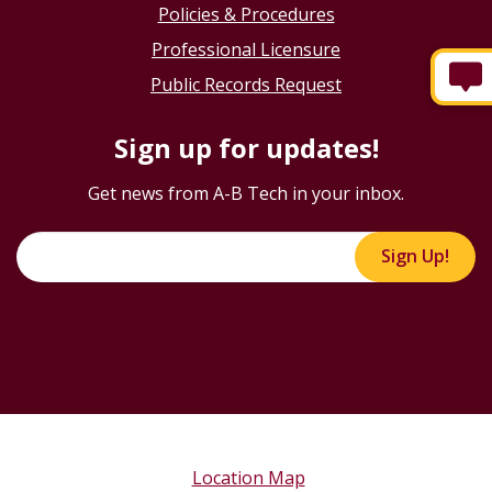
Policies & Procedures
Professional Licensure
Public Records Request
Sign up for updates!
Get news from A-B Tech in your inbox.
Sign Up!
Location Map