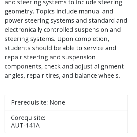
and steering systems to include steering
geometry. Topics include manual and
power steering systems and standard and
electronically controlled suspension and
steering systems. Upon completion,
students should be able to service and
repair steering and suspension
components, check and adjust alignment
angles, repair tires, and balance wheels.
Prerequisite: None
Corequisite:
AUT-141A