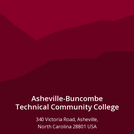
Asheville-Buncombe
Technical Community College
340 Victoria Road, Asheville,
North Carolina 28801 USA