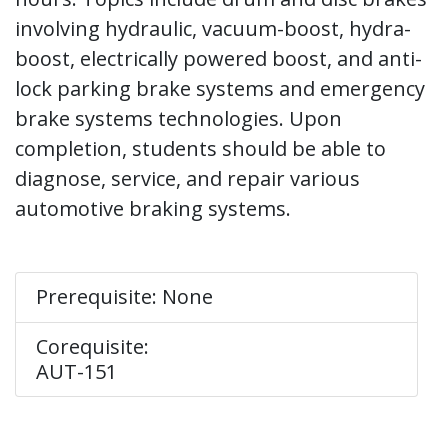
involving hydraulic, vacuum-boost, hydra-
boost, electrically powered boost, and anti-
lock parking brake systems and emergency
brake systems technologies. Upon
completion, students should be able to
diagnose, service, and repair various
automotive braking systems.
Prerequisite: None
Corequisite:
AUT-151