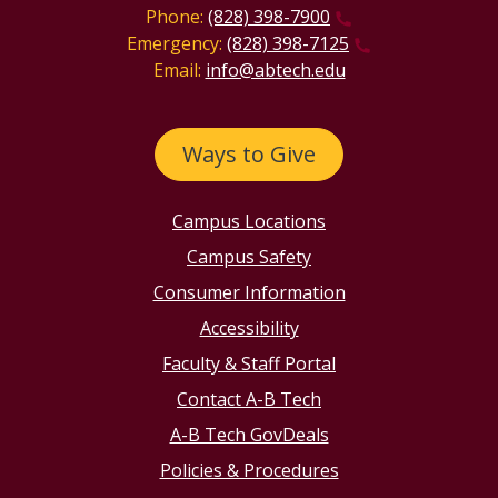
Phone:
(828) 398-7900
Emergency:
(828) 398-7125
Email:
info@abtech.edu
Ways to Give
Campus Locations
Campus Safety
Consumer Information
Accessibility
Faculty & Staff Portal
Contact A-B Tech
A-B Tech GovDeals
Policies & Procedures