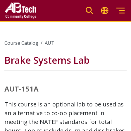
Skip
to
main
content
Course Catalog
AUT
Brake Systems Lab
AUT-151A
This course is an optional lab to be used as
an alternative to co-op placement in
meeting the NATEF standards for total
hours. Topics include drum and disc brakes