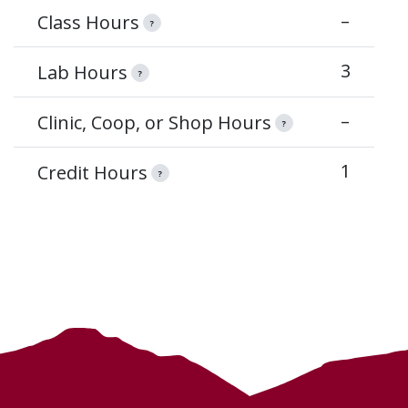
–
Class Hours
?
3
Lab Hours
?
–
Clinic, Coop, or Shop Hours
?
1
Credit Hours
?