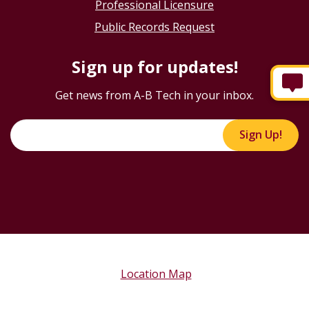
Professional Licensure
Public Records Request
Sign up for updates!
Get news from A-B Tech in your inbox.
Sign Up!
Location Map