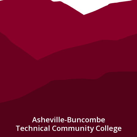
Asheville-Buncombe
Technical Community College