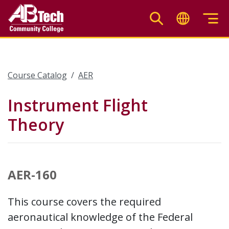
Skip
to
main
content
Course Catalog
AER
Instrument Flight
Theory
AER-160
This course covers the required
aeronautical knowledge of the Federal