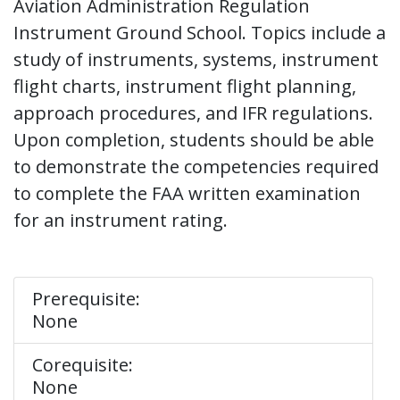
Aviation Administration Regulation
Instrument Ground School. Topics include a
study of instruments, systems, instrument
flight charts, instrument flight planning,
approach procedures, and IFR regulations.
Upon completion, students should be able
to demonstrate the competencies required
to complete the FAA written examination
for an instrument rating.
Prerequisite:
None
Corequisite:
None