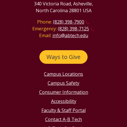
340 Victoria Road, Asheville,
North Carolina 28801 USA
Phone:
(828) 398-7900
Emergency:
(828) 398-7125
Email:
info@abtech.edu
Ways to Give
Campus Locations
Campus Safety
Consumer Information
Accessibility
Faculty & Staff Portal
Contact A-B Tech