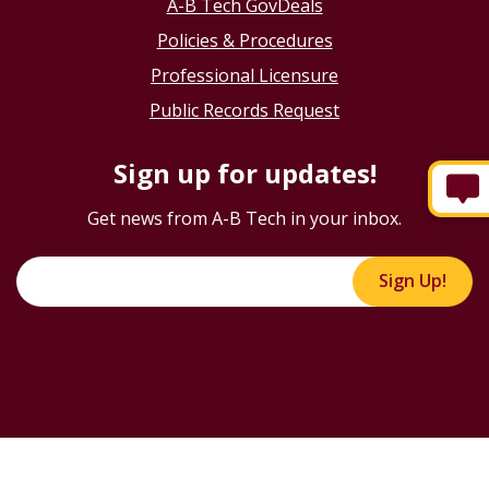
A-B Tech GovDeals
Policies & Procedures
Professional Licensure
Public Records Request
Sign up for updates!
Get news from A-B Tech in your inbox.
Sign Up!