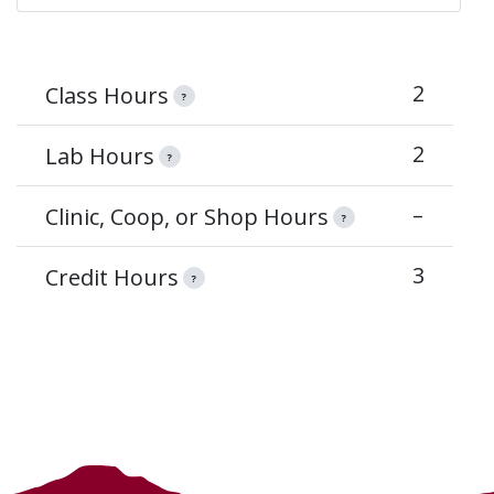
2
Class Hours
?
2
Lab Hours
?
–
Clinic, Coop, or Shop Hours
?
3
Credit Hours
?