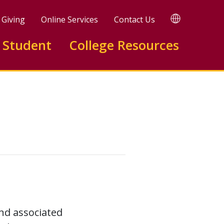
TRANSLATE
Giving
Online Services
Contact Us
 Student
College Resources
nd associated