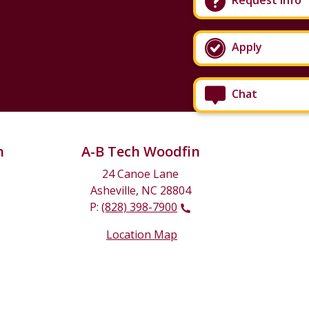
Request Info
Apply
Chat
n
A-B Tech Woodfin
24 Canoe Lane
Asheville, NC 28804
P:
(828) 398-7900
Location Map