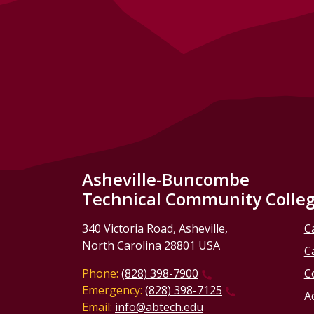
Asheville-Buncombe
Technical Community Colle
340 Victoria Road, Asheville,
C
North Carolina 28801 USA
C
Phone:
(828) 398-7900
C
Emergency:
(828) 398-7125
Ac
Email:
info@abtech.edu