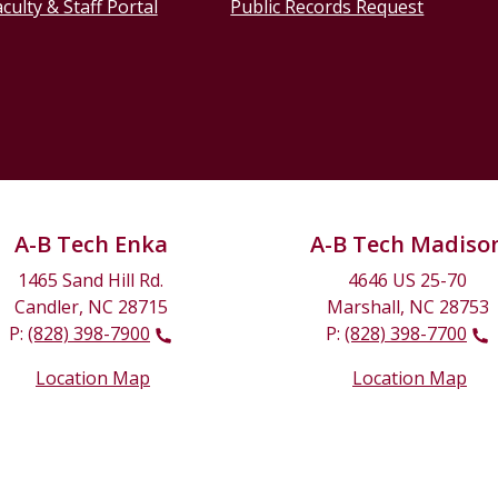
culty & Staff Portal
Public Records Request
A-B Tech Enka
A-B Tech Madiso
1465 Sand Hill Rd.
4646 US 25-70
Candler, NC 28715
Marshall, NC 28753
P:
(828) 398-7900
P:
(828) 398-7700
Location Map
Location Map