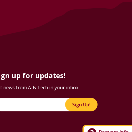
ign up for updates!
t news from A-B Tech in your inbox.
Sign Up!