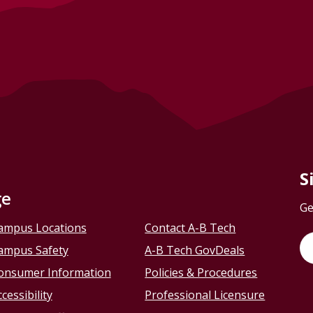
S
ge
Ge
ampus Locations
Contact A-B Tech
ampus Safety
A-B Tech GovDeals
onsumer Information
Policies & Procedures
cessibility
Professional Licensure