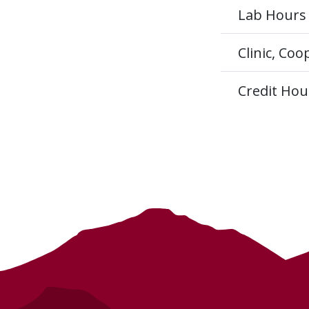
Lab Hours
Clinic, Co
Credit Hou