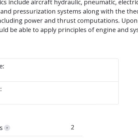
s include aircraft hydraulic, pneumatic, electrica
 and pressurization systems along with the the
including power and thrust computations. Upon
ld be able to apply principles of engine and s
e:
:
2
s
?