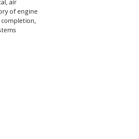
l, air
ory of engine
 completion,
ystems