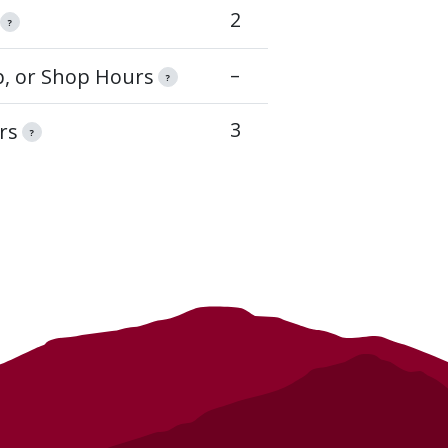
2
?
–
op, or Shop Hours
?
3
rs
?