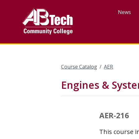
Skip
to
News
main
content
Course Catalog
AER
Engines & Syst
AER-216
This course i