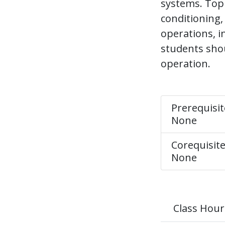
systems. Topic
conditioning,
operations, 
students shou
operation.
Prerequisit
None
Corequisite
None
Class Hour