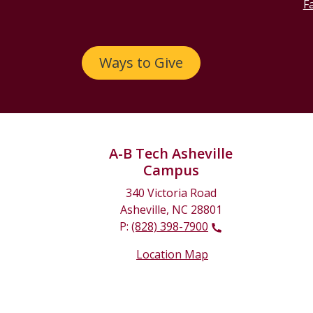
Fa
Ways to Give
A-B Tech Asheville
Campus
340 Victoria Road
Asheville, NC 28801
P:
(828) 398-7900
Location Map