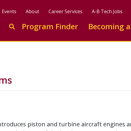
Events
About
Career Services
A-B Tech Jobs
Enter search keywords to search this site
Program Finder
Becoming a
Go to search
ems
ntroduces piston and turbine aircraft engines a