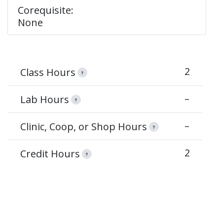
Corequisite:
None
2
Class Hours
?
–
Lab Hours
?
–
Clinic, Coop, or Shop Hours
?
2
Credit Hours
?