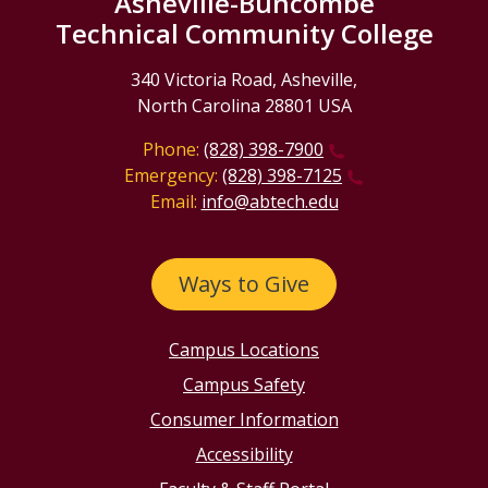
Asheville-Buncombe
Technical Community College
340 Victoria Road, Asheville,
North Carolina 28801 USA
Phone:
(828) 398-7900
Emergency:
(828) 398-7125
Email:
info@abtech.edu
Ways to Give
Campus Locations
Campus Safety
Consumer Information
Accessibility