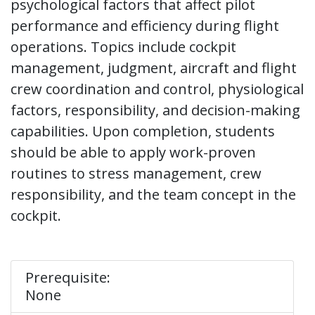
psychological factors that affect pilot
performance and efficiency during flight
operations. Topics include cockpit
management, judgment, aircraft and flight
crew coordination and control, physiological
factors, responsibility, and decision-making
capabilities. Upon completion, students
should be able to apply work-proven
routines to stress management, crew
responsibility, and the team concept in the
cockpit.
Prerequisite:
None