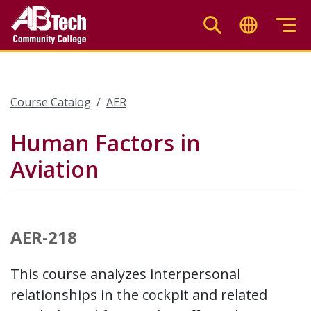
Skip
to
main
content
Course Catalog
AER
Human Factors in
Aviation
AER-218
This course analyzes interpersonal
relationships in the cockpit and related