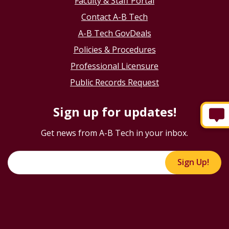
Faculty & Staff Portal
Contact A-B Tech
A-B Tech GovDeals
Policies & Procedures
Professional Licensure
Public Records Request
Sign up for updates!
Get news from A-B Tech in your inbox.
Sign Up!