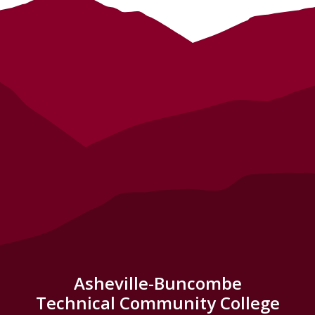
Asheville-Buncombe
Technical Community College