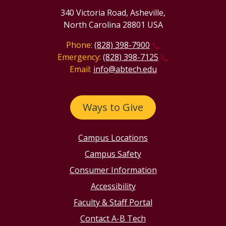
340 Victoria Road, Asheville,
North Carolina 28801 USA
Phone:
(828) 398-7900
Emergency:
(828) 398-7125
Email:
info@abtech.edu
Ways to Give
Campus Locations
Campus Safety
Consumer Information
Accessibility
Faculty & Staff Portal
Contact A-B Tech