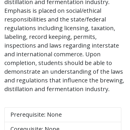
distillation and fermentation industry.
Emphasis is placed on social/ethical
responsibilities and the state/federal
regulations including licensing, taxation,
labeling, record keeping, permits,
inspections and laws regarding interstate
and international commerce. Upon
completion, students should be able to
demonstrate an understanding of the laws
and regulations that influence the brewing,
distillation and fermentation industry.
Prerequisite: None
Corequisite: None