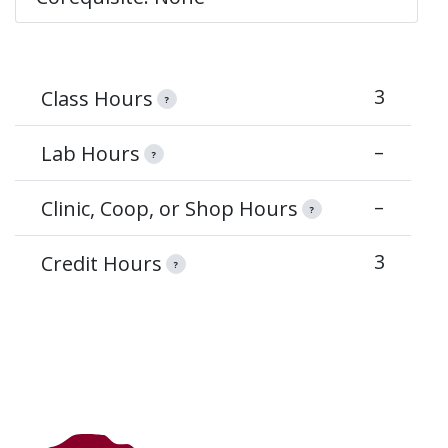
3
Class Hours
?
–
Lab Hours
?
–
Clinic, Coop, or Shop Hours
?
3
Credit Hours
?