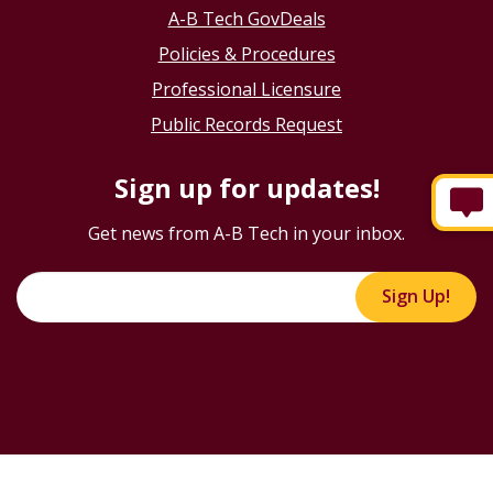
A-B Tech GovDeals
Policies & Procedures
Professional Licensure
Public Records Request
Sign up for updates!
Get news from A-B Tech in your inbox.
Sign Up!