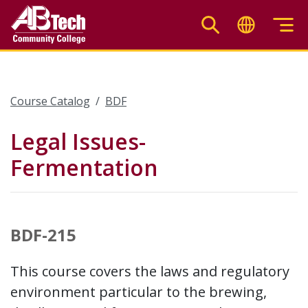
Skip
to
main
content
Course Catalog
BDF
Legal Issues-
Fermentation
BDF-215
This course covers the laws and regulatory
environment particular to the brewing,