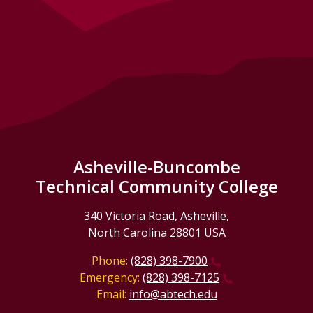
Asheville-Buncombe
Technical Community College
340 Victoria Road, Asheville,
North Carolina 28801 USA
Phone:
(828) 398-7900
Emergency:
(828) 398-7125
Email:
info@abtech.edu