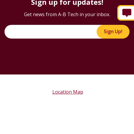
Sign up for updates!
Get news from A-B Tech in your inbox.
Sign Up!
Location Map