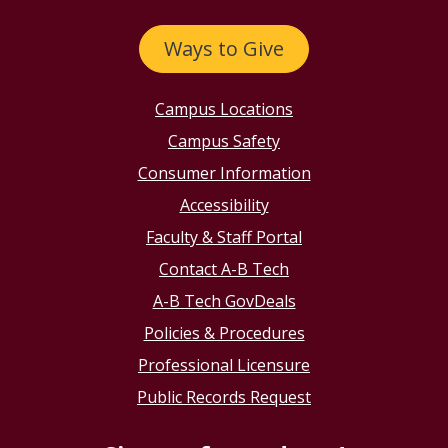
Ways to Give
Campus Locations
Campus Safety
Consumer Information
Accessibility
Faculty & Staff Portal
Contact A-B Tech
A-B Tech GovDeals
Policies & Procedures
Professional Licensure
Public Records Request