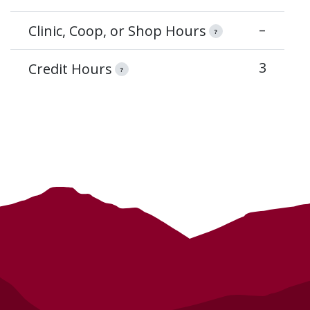
–
Clinic, Coop, or Shop Hours
?
3
Credit Hours
?