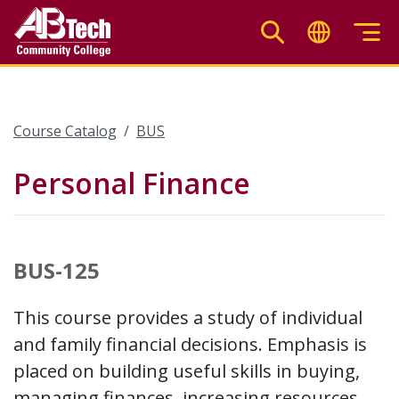
Skip
to
main
content
Course Catalog
BUS
Personal Finance
BUS-125
This course provides a study of individual
and family financial decisions. Emphasis is
placed on building useful skills in buying,
managing finances, increasing resources,