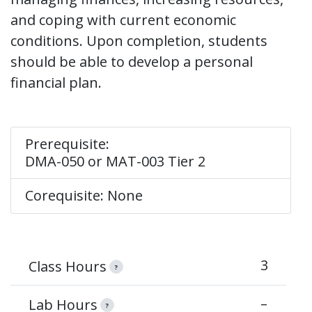
and coping with current economic
conditions. Upon completion, students
should be able to develop a personal
financial plan.
Prerequisite:
DMA-050 or MAT-003 Tier 2
Corequisite: None
3
Class Hours
?
–
Lab Hours
?