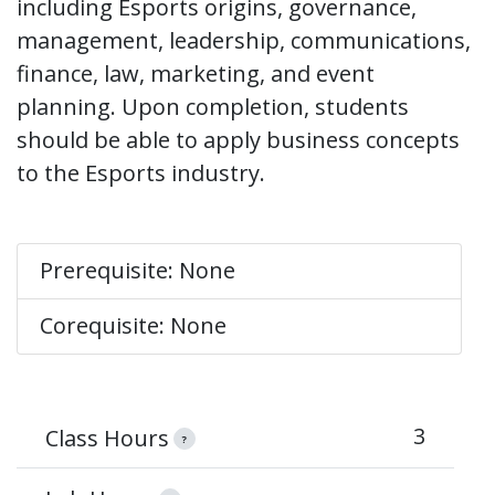
including Esports origins, governance,
management, leadership, communications,
finance, law, marketing, and event
planning. Upon completion, students
should be able to apply business concepts
to the Esports industry.
Prerequisite: None
Corequisite: None
3
Class Hours
?