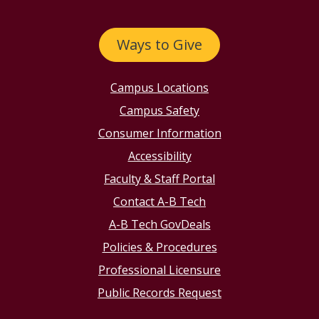
Ways to Give
Campus Locations
Campus Safety
Consumer Information
Accessibility
Faculty & Staff Portal
Contact A-B Tech
A-B Tech GovDeals
Policies & Procedures
Professional Licensure
Public Records Request