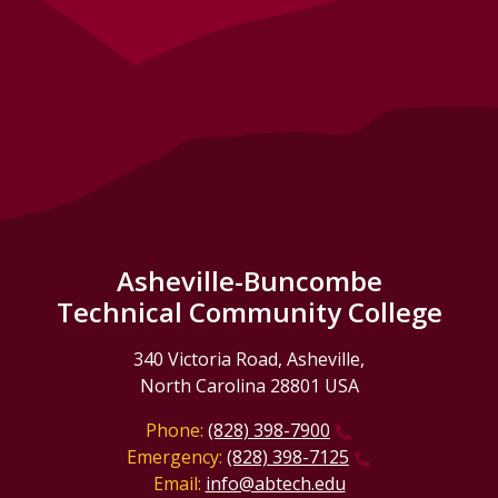
Asheville-Buncombe
Technical Community College
340 Victoria Road, Asheville,
North Carolina 28801 USA
Phone:
(828) 398-7900
Emergency:
(828) 398-7125
Email:
info@abtech.edu