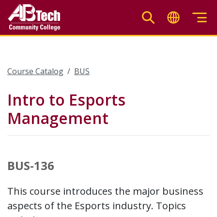
Skip
to
main
content
Course Catalog
BUS
Intro to Esports
Management
BUS-136
This course introduces the major business
aspects of the Esports industry. Topics