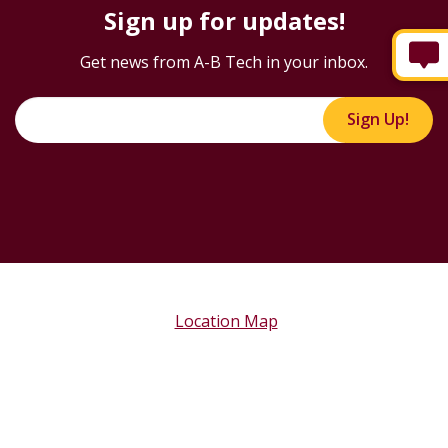
Sign up for updates!
Get news from A-B Tech in your inbox.
Sign Up!
Location Map