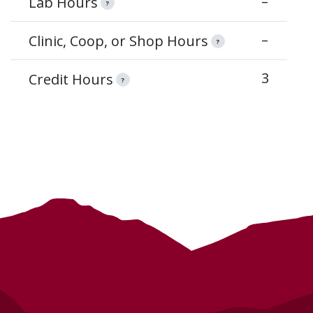
–
Lab Hours
?
–
Clinic, Coop, or Shop Hours
?
3
Credit Hours
?