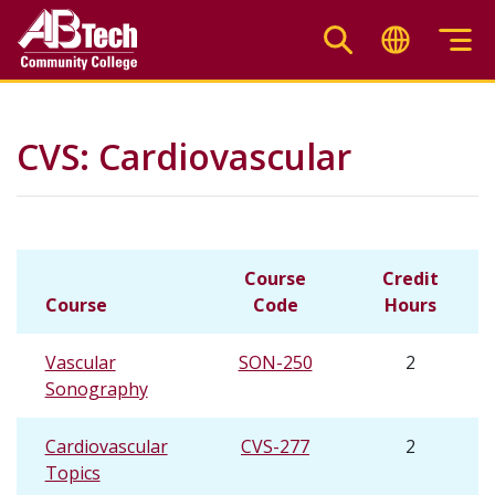
Skip
to
main
content
CVS: Cardiovascular
Course
Credit
Course
Code
Hours
Vascular
SON-250
2
Sonography
Cardiovascular
CVS-277
2
Topics