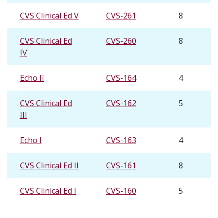
CVS Clinical Ed V
CVS-261
8
CVS Clinical Ed
CVS-260
8
IV
Echo II
CVS-164
4
CVS Clinical Ed
CVS-162
5
III
Echo I
CVS-163
4
CVS Clinical Ed II
CVS-161
8
CVS Clinical Ed I
CVS-160
5