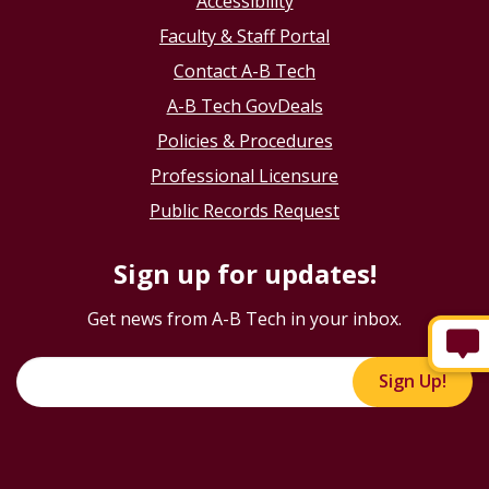
Accessibility
Faculty & Staff Portal
Contact A-B Tech
A-B Tech GovDeals
Policies & Procedures
Professional Licensure
Public Records Request
Sign up for updates!
Get news from A-B Tech in your inbox.
Sign Up!