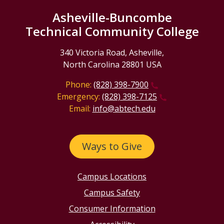
Asheville-Buncombe
Technical Community College
340 Victoria Road, Asheville,
North Carolina 28801 USA
Phone:
(828) 398-7900
Emergency:
(828) 398-7125
Email:
info@abtech.edu
Ways to Give
Campus Locations
Campus Safety
Consumer Information