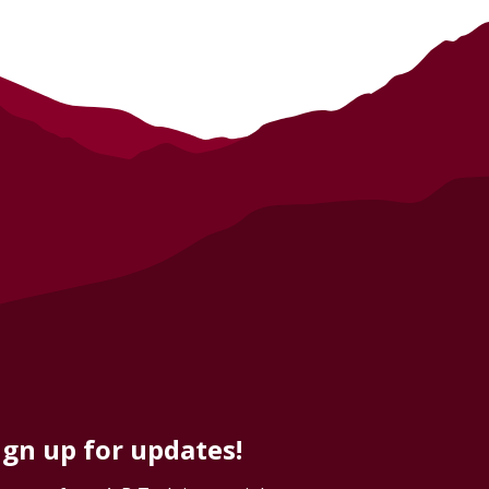
ign up for updates!