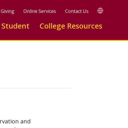
TRANSLATE
Giving
Online Services
Contact Us
 Student
College Resources
ervation and