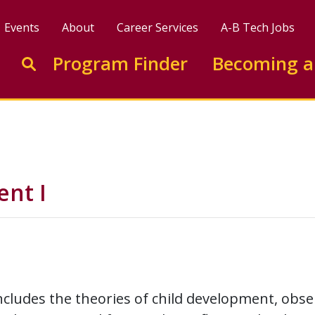
Events
About
Career Services
A-B Tech Jobs
Enter search keywords to search this site
Program Finder
Becoming a
Go to search
nt I
ncludes the theories of child development, obs