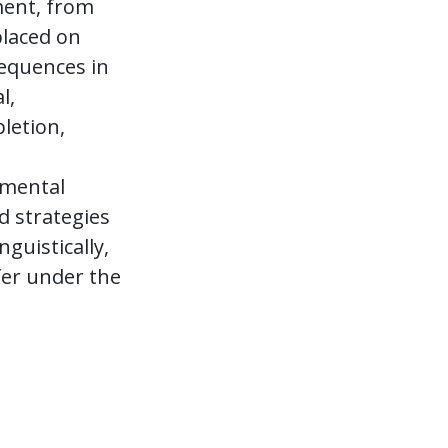
ment, from
laced on
equences in
l,
letion,
nmental
d strategies
guistically,
fer under the