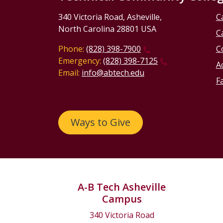
340 Victoria Road, Asheville,
C
North Carolina 28801 USA
C
Phone:
(828) 398-7900
C
Emergency:
(828) 398-7125
Ac
Email:
info@abtech.edu
Fa
Ways to Give
A-B Tech Asheville
Campus
340 Victoria Road