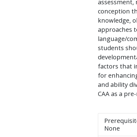
assessment, m
conception t
knowledge, o
approaches to
language/com
students shou
developmental
factors that 
for enhancing 
and ability d
CAA as a pre-
Prerequisit
None