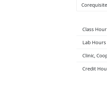
Corequisit
Class Hour
Lab Hours
Clinic, Co
Credit Hou