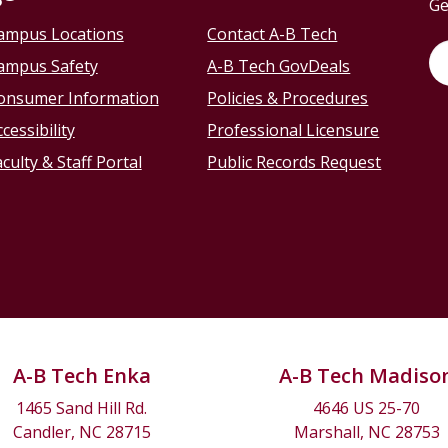
Ge
ampus Locations
Contact A-B Tech
ampus Safety
A-B Tech GovDeals
onsumer Information
Policies & Procedures
cessibility
Professional Licensure
culty & Staff Portal
Public Records Request
A-B Tech Enka
A-B Tech Madiso
1465 Sand Hill Rd.
4646 US 25-70
Candler, NC 28715
Marshall, NC 28753