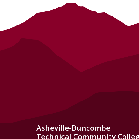
Asheville-Buncombe
Technical Community Colle