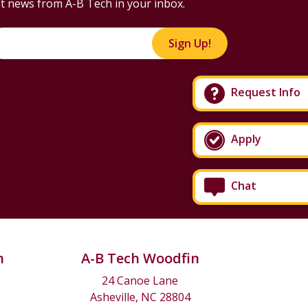
t news from A-B Tech in your inbox.
Sign Up!
Request Info
Apply
Chat
n
A-B Tech Woodfin
24 Canoe Lane
Asheville, NC 28804