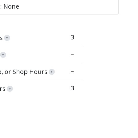
e: None
3
s
?
–
?
–
op, or Shop Hours
?
3
rs
?