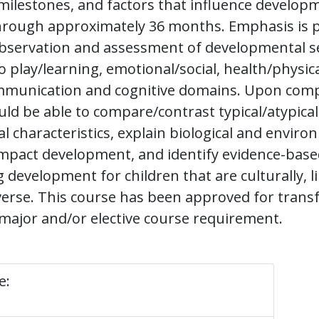
ilestones, and factors that influence develop
hrough approximately 36 months. Emphasis is p
bservation and assessment of developmental s
 play/learning, emotional/social, health/physica
munication and cognitive domains. Upon comp
ld be able to compare/contrast typical/atypical
 characteristics, explain biological and enviro
impact development, and identify evidence-base
development for children that are culturally, lin
iverse. This course has been approved for trans
major and/or elective course requirement.
e: