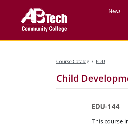
Skip
to
News
main
content
Course Catalog
EDU
Child Developme
EDU-144
This course i