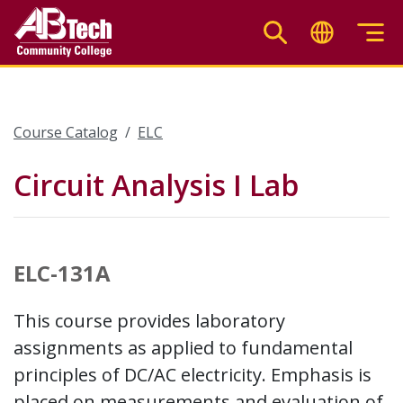
Skip
to
main
content
Course Catalog
ELC
Circuit Analysis I Lab
ELC-131A
This course provides laboratory
assignments as applied to fundamental
principles of DC/AC electricity. Emphasis is
placed on measurements and evaluation of