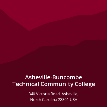
Asheville-Buncombe
Technical Community College
340 Victoria Road, Asheville,
North Carolina 28801 USA