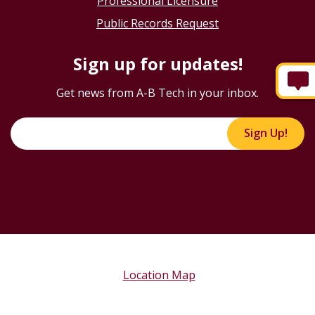
Professional Licensure
Public Records Request
Sign up for updates!
Get news from A-B Tech in your inbox.
Sign Up!
Location Map