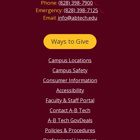
Phone:
(828) 398-7900
Emergency:
(828) 398-7125
Email:
info@abtech.edu
Ways to Give
Campus Locations
Campus Safety
Consumer Information
Accessibility
Faculty & Staff Portal
Contact A-B Tech
A-B Tech GovDeals
Policies & Procedures