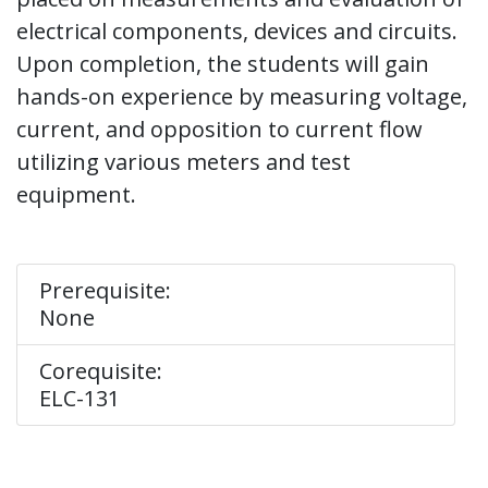
electrical components, devices and circuits.
Upon completion, the students will gain
hands-on experience by measuring voltage,
current, and opposition to current flow
utilizing various meters and test
equipment.
Prerequisite:
None
Corequisite:
ELC-131