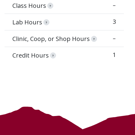
–
Class Hours
?
3
Lab Hours
?
–
Clinic, Coop, or Shop Hours
?
1
Credit Hours
?