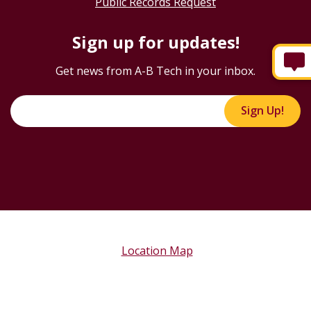
Public Records Request
Sign up for updates!
Get news from A-B Tech in your inbox.
Sign Up!
Location Map