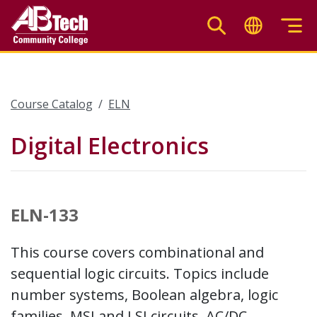
Skip
to
main
content
Course Catalog
ELN
Digital Electronics
ELN-133
This course covers combinational and
sequential logic circuits. Topics include
number systems, Boolean algebra, logic
families, MSI and LSI circuits, AC/DC