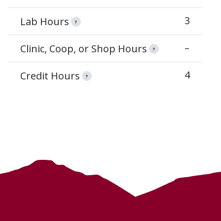
3
Lab Hours
?
–
Clinic, Coop, or Shop Hours
?
4
Credit Hours
?