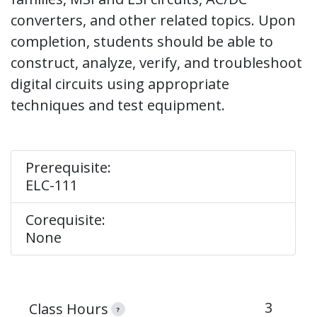
converters, and other related topics. Upon
completion, students should be able to
construct, analyze, verify, and troubleshoot
digital circuits using appropriate
techniques and test equipment.
Prerequisite:
ELC-111
Corequisite:
None
3
Class Hours
?