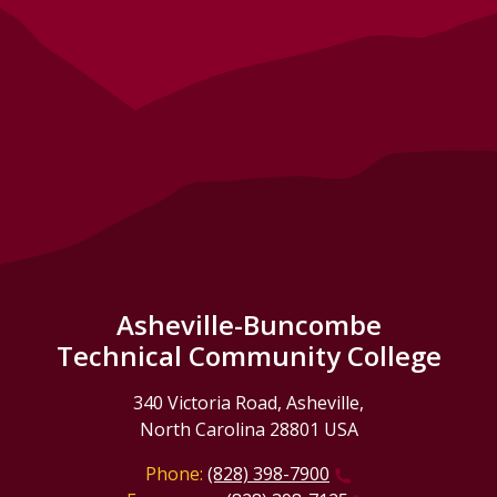
Asheville-Buncombe
Technical Community College
340 Victoria Road, Asheville,
North Carolina 28801 USA
Phone:
(828) 398-7900