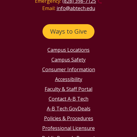
Emergency:
(828) 398-7125
Email:
info@abtech.edu
Ways to Give
Campus Locations
Campus Safety
Consumer Information
Accessibility
Faculty & Staff Portal
Contact A-B Tech
A-B Tech GovDeals
Policies & Procedures
Professional Licensure