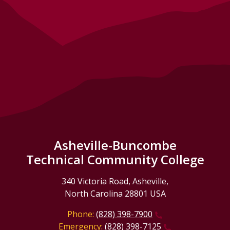
Asheville-Buncombe
Technical Community College
340 Victoria Road, Asheville,
North Carolina 28801 USA
Phone:
(828) 398-7900
Emergency:
(828) 398-7125