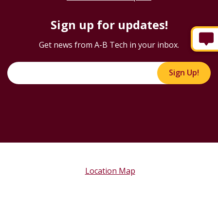
Sign up for updates!
Get news from A-B Tech in your inbox.
Sign Up!
Location Map