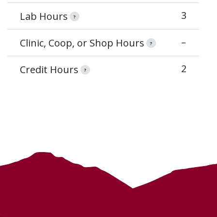
3
Lab Hours
?
–
Clinic, Coop, or Shop Hours
?
2
Credit Hours
?