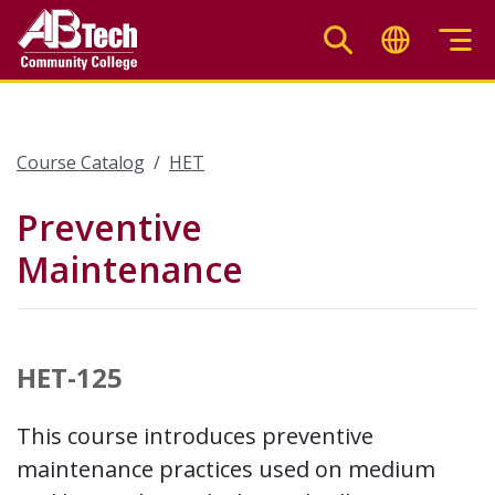
Skip
to
main
content
Course Catalog
HET
Preventive
Maintenance
HET-125
This course introduces preventive
maintenance practices used on medium