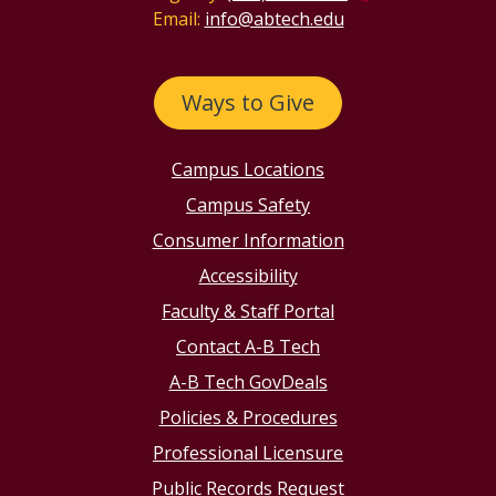
Email:
info@abtech.edu
Ways to Give
Campus Locations
Campus Safety
Consumer Information
Accessibility
Faculty & Staff Portal
Contact A-B Tech
A-B Tech GovDeals
Policies & Procedures
Professional Licensure
Public Records Request