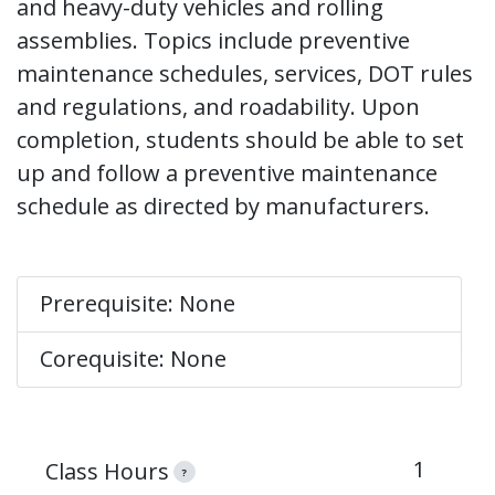
and heavy-duty vehicles and rolling
assemblies. Topics include preventive
maintenance schedules, services, DOT rules
and regulations, and roadability. Upon
completion, students should be able to set
up and follow a preventive maintenance
schedule as directed by manufacturers.
Prerequisite: None
Corequisite: None
1
Class Hours
?