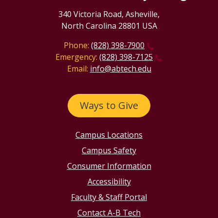
340 Victoria Road, Asheville,
North Carolina 28801 USA
Phone:
(828) 398-7900
Emergency:
(828) 398-7125
Email:
info@abtech.edu
Ways to Give
Campus Locations
Campus Safety
Consumer Information
Accessibility
Faculty & Staff Portal
Contact A-B Tech