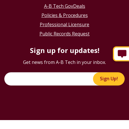
A-B Tech GovDeals
Policies & Procedures
Professional Licensure
Public Records Request
Sign up for updates!
Get news from A-B Tech in your inbox.
Sign Up!