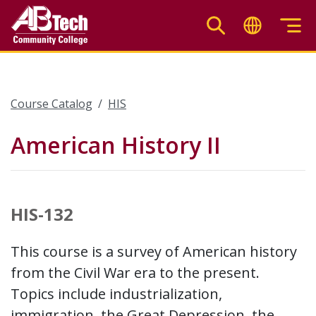
Skip
to
main
content
Course Catalog
HIS
American History II
HIS-132
This course is a survey of American history
from the Civil War era to the present.
Topics include industrialization,
immigration, the Great Depression, the