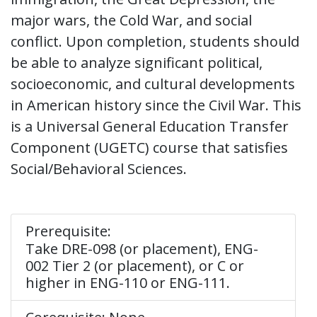
major wars, the Cold War, and social
conflict. Upon completion, students should
be able to analyze significant political,
socioeconomic, and cultural developments
in American history since the Civil War. This
is a Universal General Education Transfer
Component (UGETC) course that satisfies
Social/Behavioral Sciences.
Prerequisite:
Take DRE-098 (or placement), ENG-
002 Tier 2 (or placement), or C or
higher in ENG-110 or ENG-111.