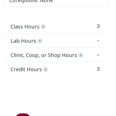
Corequisite: None
3
Class Hours
?
–
Lab Hours
?
–
Clinic, Coop, or Shop Hours
?
3
Credit Hours
?