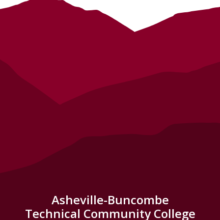
Asheville-Buncombe
Technical Community College