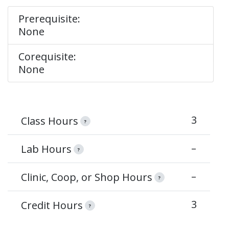
Prerequisite:
None
Corequisite:
None
3
Class Hours
?
–
Lab Hours
?
–
Clinic, Coop, or Shop Hours
?
3
Credit Hours
?