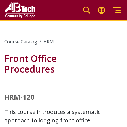
Skip
to
main
content
Course Catalog
HRM
Front Office
Procedures
HRM-120
This course introduces a systematic
approach to lodging front office