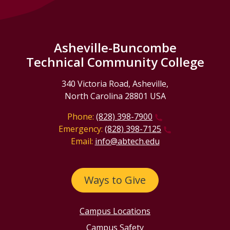
Asheville-Buncombe
Technical Community College
340 Victoria Road, Asheville,
North Carolina 28801 USA
Phone:
(828) 398-7900
Emergency:
(828) 398-7125
Email:
info@abtech.edu
Ways to Give
Campus Locations
Campus Safety