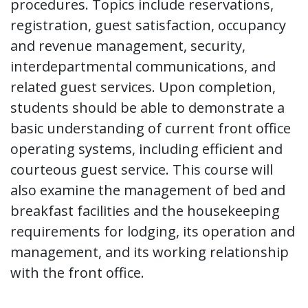
procedures. Topics include reservations,
registration, guest satisfaction, occupancy
and revenue management, security,
interdepartmental communications, and
related guest services. Upon completion,
students should be able to demonstrate a
basic understanding of current front office
operating systems, including efficient and
courteous guest service. This course will
also examine the management of bed and
breakfast facilities and the housekeeping
requirements for lodging, its operation and
management, and its working relationship
with the front office.