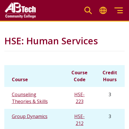
Skip
to
main
content
HSE: Human Services
Course
Credit
Course
Code
Hours
Counseling
HSE-
3
Theories & Skills
223
Group Dynamics
HSE-
3
212