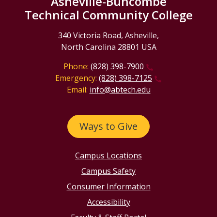
Asheville-Buncombe
Technical Community College
340 Victoria Road, Asheville,
North Carolina 28801 USA
Phone:
(828) 398-7900
Emergency:
(828) 398-7125
Email:
info@abtech.edu
Ways to Give
Campus Locations
Campus Safety
Consumer Information
Accessibility