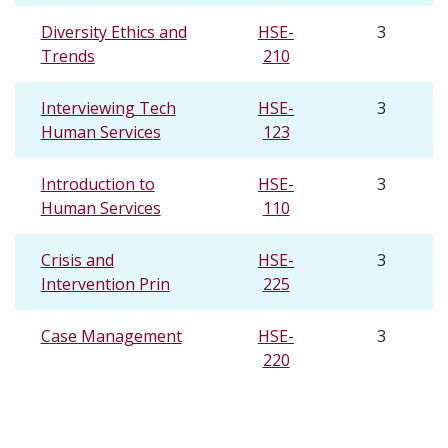
Diversity Ethics and
HSE-
3
Trends
210
Interviewing Tech
HSE-
3
Human Services
123
Introduction to
HSE-
3
Human Services
110
Crisis and
HSE-
3
Intervention Prin
225
Case Management
HSE-
3
220