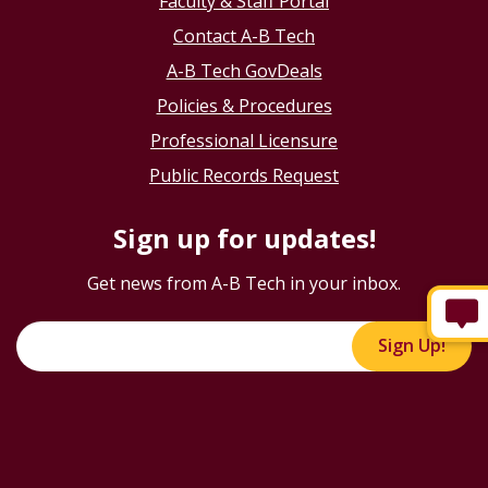
Faculty & Staff Portal
Contact A-B Tech
A-B Tech GovDeals
Policies & Procedures
Professional Licensure
Public Records Request
Sign up for updates!
Get news from A-B Tech in your inbox.
Sign Up!