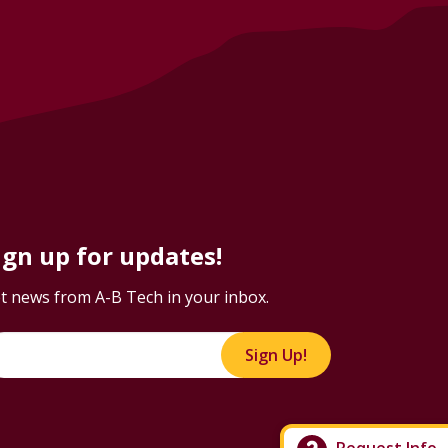
ign up for updates!
t news from A-B Tech in your inbox.
Sign Up!