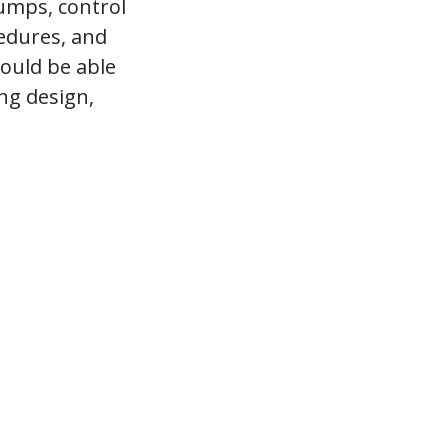
umps, control
cedures, and
ould be able
ng design,