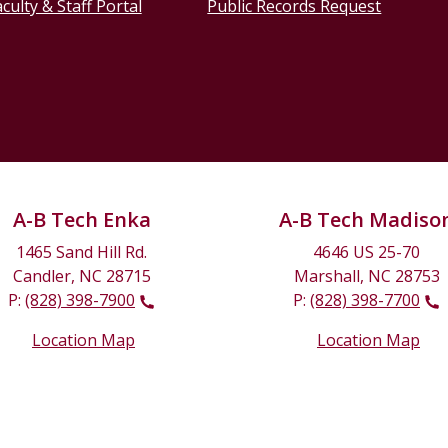
culty & Staff Portal
Public Records Request
A-B Tech Enka
A-B Tech Madiso
1465 Sand Hill Rd.
4646 US 25-70
Candler, NC 28715
Marshall, NC 28753
P:
(828) 398-7900
P:
(828) 398-7700
Location Map
Location Map