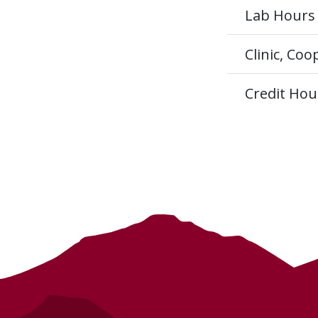
Lab Hours
Clinic, Co
Credit Hou