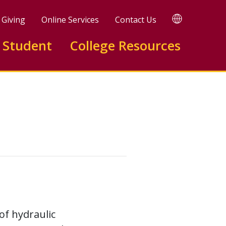
TRANSLATE
Giving
Online Services
Contact Us
 Student
College Resources
of hydraulic