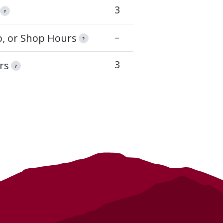
3
?
–
op, or Shop Hours
?
3
rs
?