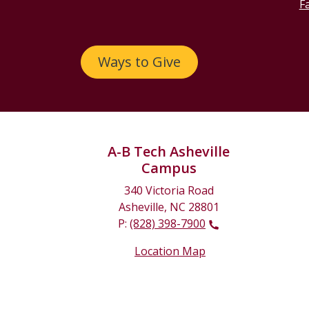
Fa
Ways to Give
A-B Tech Asheville
Campus
340 Victoria Road
Asheville, NC 28801
P:
(828) 398-7900
Location Map