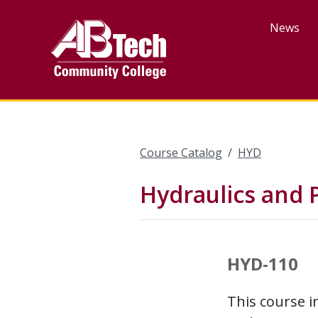
Skip
to
News
main
content
Course Catalog
HYD
Hydraulics and
HYD-110
This course i