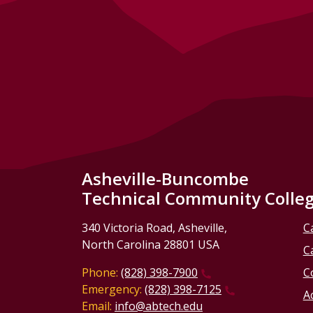
Asheville-Buncombe
Technical Community Colle
340 Victoria Road, Asheville,
C
North Carolina 28801 USA
C
Phone:
(828) 398-7900
C
Emergency:
(828) 398-7125
Ac
Email:
info@abtech.edu