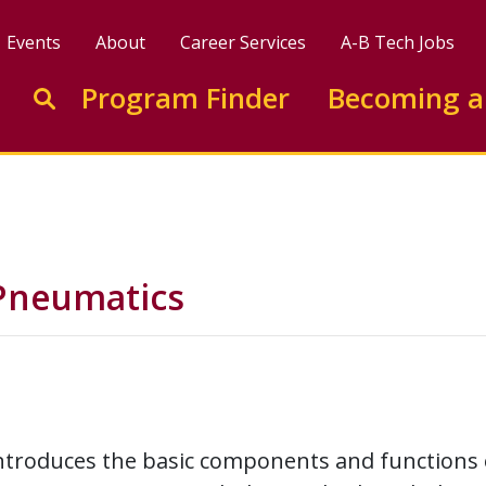
Events
About
Career Services
A-B Tech Jobs
Enter search keywords to search this site
Program Finder
Becoming a
Go to search
 Pneumatics
ntroduces the basic components and functions 