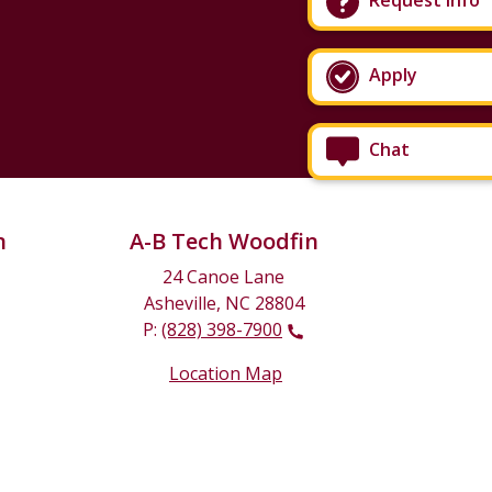
Request Info
Apply
Chat
n
A-B Tech Woodfin
24 Canoe Lane
Asheville, NC 28804
P:
(828) 398-7900
Location Map