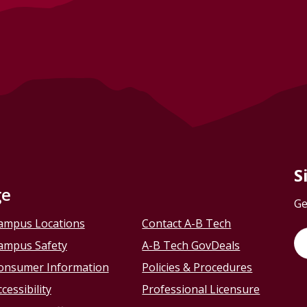
S
ge
Ge
ampus Locations
Contact A-B Tech
ampus Safety
A-B Tech GovDeals
onsumer Information
Policies & Procedures
cessibility
Professional Licensure