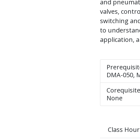
and pneumati
valves, contr
switching and
to understand
application, 
Prerequisit
DMA-050, M
Corequisite
None
Class Hour