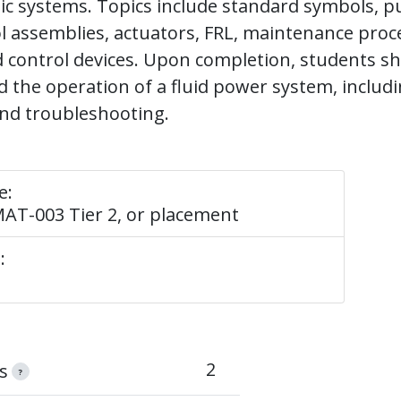
c systems. Topics include standard symbols, p
ol assemblies, actuators, FRL, maintenance pro
 control devices. Upon completion, students sh
 the operation of a fluid power system, includi
and troubleshooting.
e:
AT-003 Tier 2, or placement
:
2
s
?