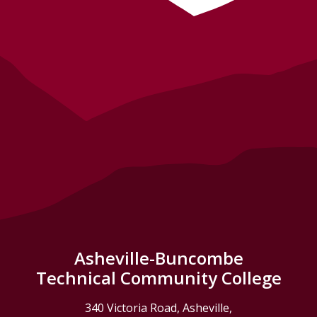
Asheville-Buncombe
Technical Community College
340 Victoria Road, Asheville,