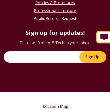
Policies & Procedures
Professional Licensure
Public Records Request
Sign up for updates!
Get news from A-B Tech in your inbox.
Sign Up!
Location Map