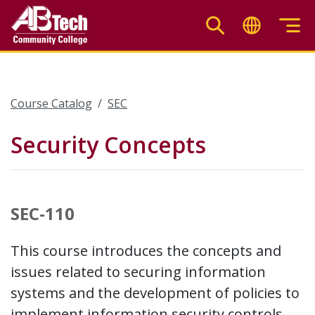
Skip
to
main
content
Course Catalog
SEC
Security Concepts
SEC-110
This course introduces the concepts and
issues related to securing information
systems and the development of policies to
implement information security controls.