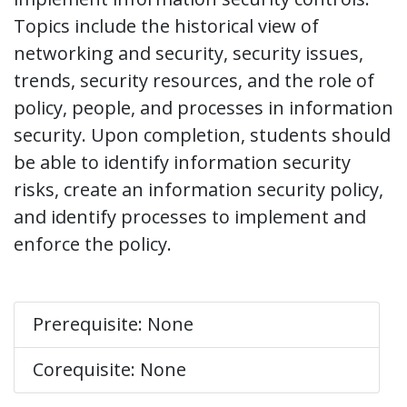
Topics include the historical view of
networking and security, security issues,
trends, security resources, and the role of
policy, people, and processes in information
security. Upon completion, students should
be able to identify information security
risks, create an information security policy,
and identify processes to implement and
enforce the policy.
Prerequisite: None
Corequisite: None