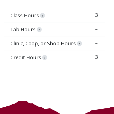
3
Class Hours
?
–
Lab Hours
?
–
Clinic, Coop, or Shop Hours
?
3
Credit Hours
?