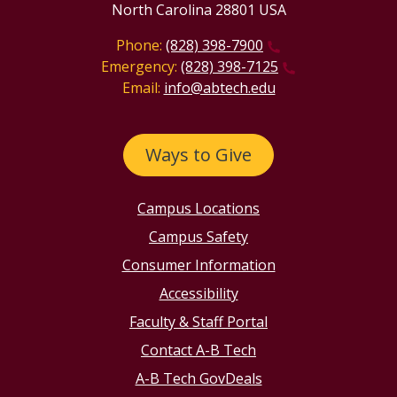
North Carolina 28801 USA
Phone:
(828) 398-7900
Emergency:
(828) 398-7125
Email:
info@abtech.edu
Ways to Give
Campus Locations
Campus Safety
Consumer Information
Accessibility
Faculty & Staff Portal
Contact A-B Tech
A-B Tech GovDeals