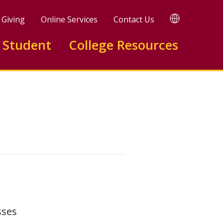
TRANSLATE
Giving
Online Services
Contact Us
 Student
College Resources
sses