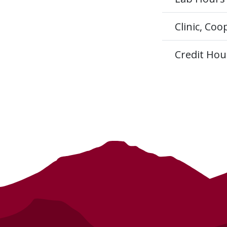
Clinic, Co
Credit Hou