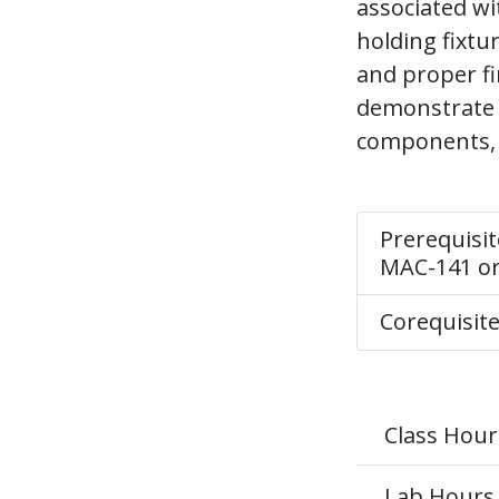
associated wi
holding fixtu
and proper fi
demonstrate 
components, 
Prerequisit
MAC-141 o
Corequisit
Class Hour
Lab Hours