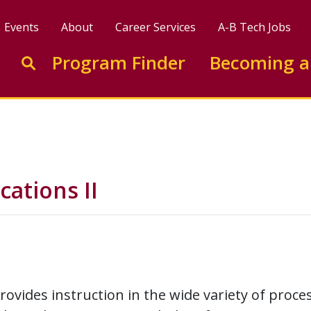
Events
About
Career Services
A-B Tech Jobs
Enter search keywords to search this site
Program Finder
Becoming a
Go to search
ations II
rovides instruction in the wide variety of proce