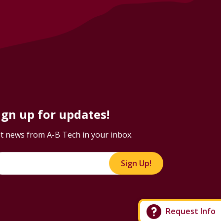
ign up for updates!
t news from A-B Tech in your inbox.
Sign Up!
Request Info