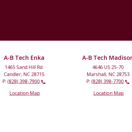
A-B Tech Enka
A-B Tech Madiso
1465 Sand Hill Rd.
4646 US 25-70
Candler, NC 28715
Marshall, NC 28753
P:
(828) 398-7900
P:
(828) 398-7700
Location Map
Location Map