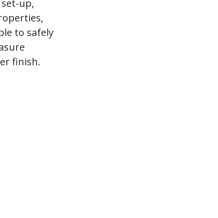
 set-up,
roperties,
le to safely
asure
r finish.