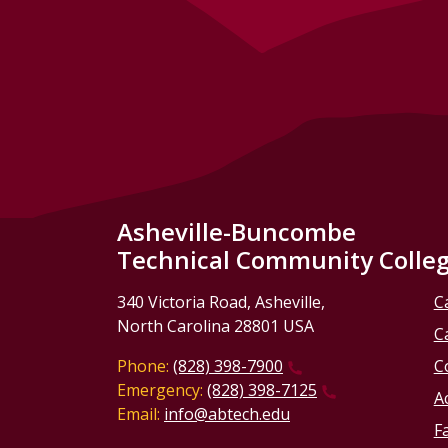
Asheville-Buncombe
Technical Community Colle
340 Victoria Road, Asheville,
C
North Carolina 28801 USA
C
Phone:
(828) 398-7900
C
Emergency:
(828) 398-7125
Ac
Email:
info@abtech.edu
Fa