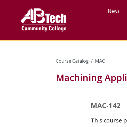
Skip
to
News
main
content
Course Catalog
MAC
Machining Applic
MAC-142
This course p