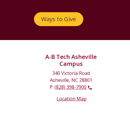
Ways to Give
A-B Tech Asheville
Campus
340 Victoria Road
Asheville, NC 28801
P:
(828) 398-7900
Location Map