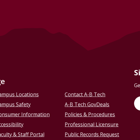
S
ge
Ge
ampus Locations
Contact A-B Tech
ampus Safety
A-B Tech GovDeals
onsumer Information
Policies & Procedures
cessibility
Professional Licensure
culty & Staff Portal
Public Records Request