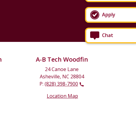
Apply
Chat
n
A-B Tech Woodfin
24 Canoe Lane
Asheville, NC 28804
P:
(828) 398-7900
Location Map