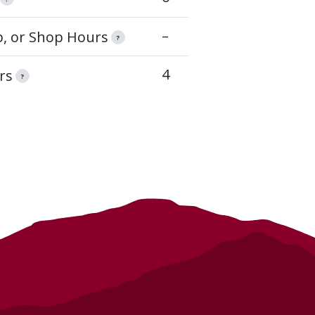
–
op, or Shop Hours
?
4
rs
?