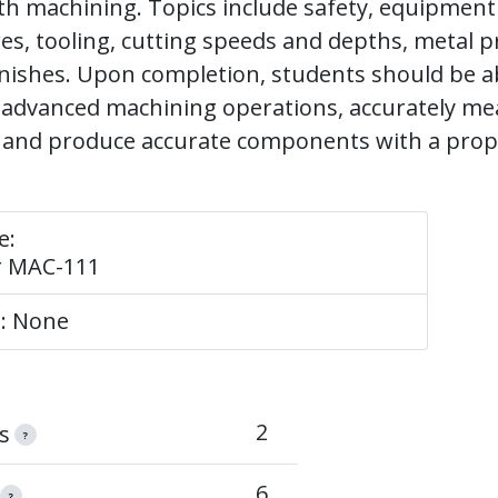
th machining. Topics include safety, equipment
res, tooling, cutting speeds and depths, metal p
nishes. Upon completion, students should be ab
advanced machining operations, accurately me
and produce accurate components with a prope
e:
r MAC-111
e: None
2
s
?
6
?