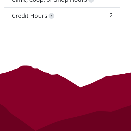
2
Credit Hours
?