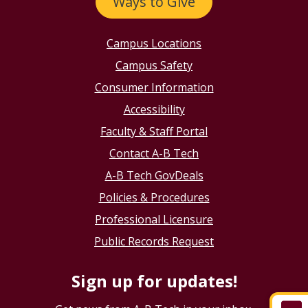
Ways to Give
Campus Locations
Campus Safety
Consumer Information
Accessibility
Faculty & Staff Portal
Contact A-B Tech
A-B Tech GovDeals
Policies & Procedures
Professional Licensure
Public Records Request
Sign up for updates!