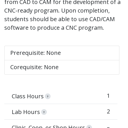
from CAD to CAM for the development of a
CNC-ready program. Upon completion,
students should be able to use CAD/CAM
software to produce a CNC program.
Prerequisite: None
Corequisite: None
1
Class Hours
?
2
Lab Hours
?
–
Clinic, Coop, or Shop Hours
?