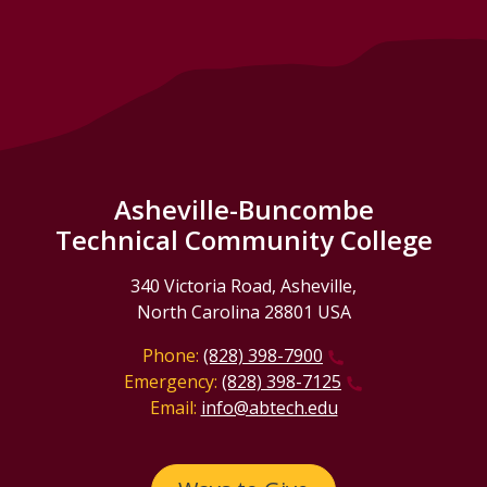
Asheville-Buncombe
Technical Community College
340 Victoria Road, Asheville,
North Carolina 28801 USA
Phone:
(828) 398-7900
Emergency:
(828) 398-7125
Email:
info@abtech.edu