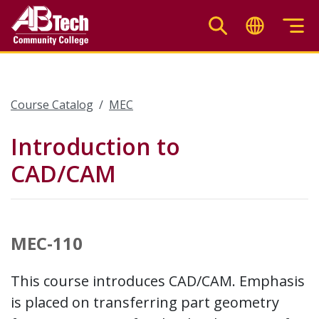
Skip
to
main
content
Course Catalog
MEC
Introduction to
CAD/CAM
MEC-110
This course introduces CAD/CAM. Emphasis
is placed on transferring part geometry