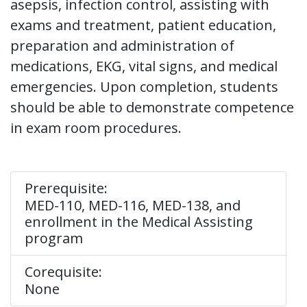
asepsis, infection control, assisting with
exams and treatment, patient education,
preparation and administration of
medications, EKG, vital signs, and medical
emergencies. Upon completion, students
should be able to demonstrate competence
in exam room procedures.
Prerequisite:
MED-110, MED-116, MED-138, and
enrollment in the Medical Assisting
program
Corequisite:
None