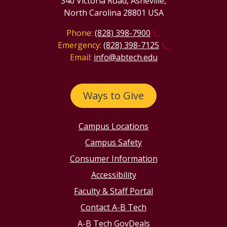
340 Victoria Road, Asheville,
North Carolina 28801 USA
Phone:
(828) 398-7900
Emergency:
(828) 398-7125
Email:
info@abtech.edu
Ways to Give
Campus Locations
Campus Safety
Consumer Information
Accessibility
Faculty & Staff Portal
Contact A-B Tech
A-B Tech GovDeals