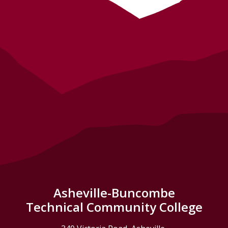
Asheville-Buncombe
Technical Community College