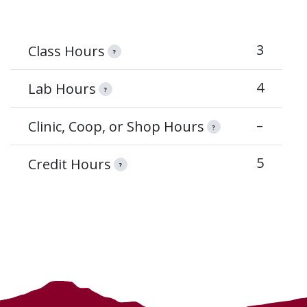
3
Class Hours
?
4
Lab Hours
?
–
Clinic, Coop, or Shop Hours
?
5
Credit Hours
?