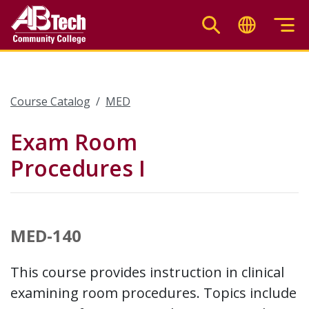
Skip
to
main
content
Course Catalog
MED
Exam Room
Procedures I
MED-140
This course provides instruction in clinical
examining room procedures. Topics include