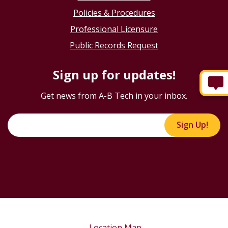
Policies & Procedures
Professional Licensure
Public Records Request
Sign up for updates!
Get news from A-B Tech in your inbox.
Sign Up!
Location Map