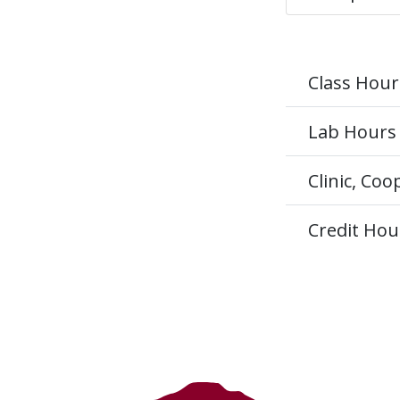
Class Hour
Lab Hours
Clinic, Co
Credit Hou