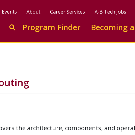
Events
About
Career Services
A-B Tech Jobs
Enter search keywords to search this site
Program Finder
Becoming a
Go to search
outing
overs the architecture, components, and operat