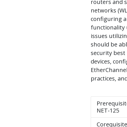
routers and s
networks (WLA
configuring 
functionality
issues utiliz
should be abl
security best
devices, con
EtherChannel
practices, an
Prerequisit
NET-125
Corequisit