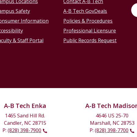
ampus Locations
Contact A-B Tech
ampus Safety
A-B Tech GovDeals
onsumer Information
Policies & Procedures
cessibility
Professional Licensure
culty & Staff Portal
Public Records Request
A-B Tech Enka
A-B Tech Madiso
1465 Sand Hill Rd.
4646 US 25-70
Candler, NC 28715
Marshall, NC 28753
P:
(828) 398-7900
P:
(828) 398-7700