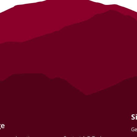
S
ge
Ge