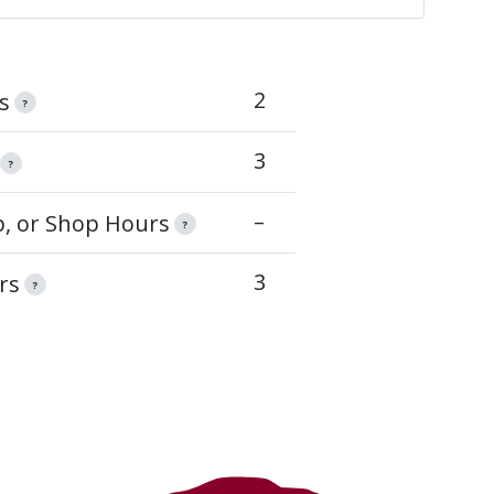
2
s
?
3
?
–
op, or Shop Hours
?
3
rs
?