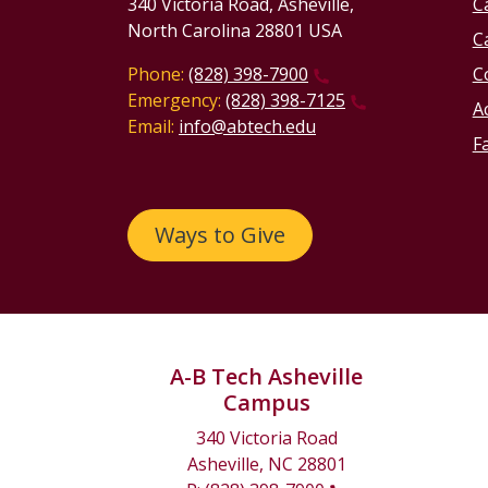
340 Victoria Road, Asheville,
C
North Carolina 28801 USA
C
Phone:
(828) 398-7900
C
Emergency:
(828) 398-7125
Ac
Email:
info@abtech.edu
Fa
Ways to Give
A-B Tech Asheville
Campus
340 Victoria Road
Asheville, NC 28801