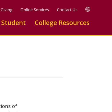
TRANSLATE
Giving
Online Services
Contact Us
 Student
College Resources
ions of