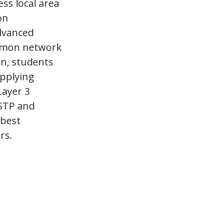
ss local area
on
dvanced
ommon network
on, students
applying
Layer 3
 STP and
 best
rs.