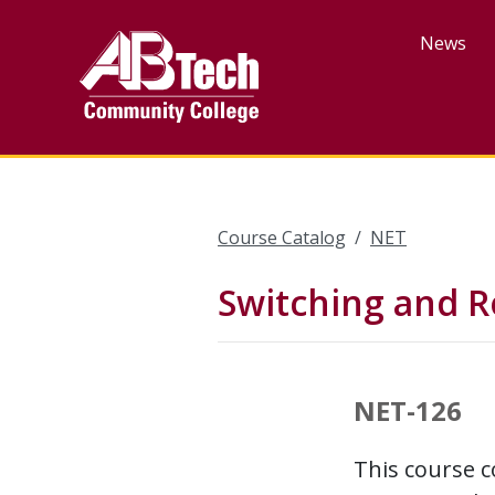
Skip
to
News
main
content
Course Catalog
NET
Switching and R
NET-126
This course c