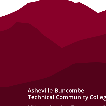
Asheville-Buncombe
Technical Community Colle