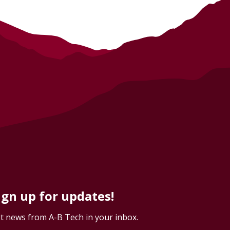
ign up for updates!
t news from A-B Tech in your inbox.