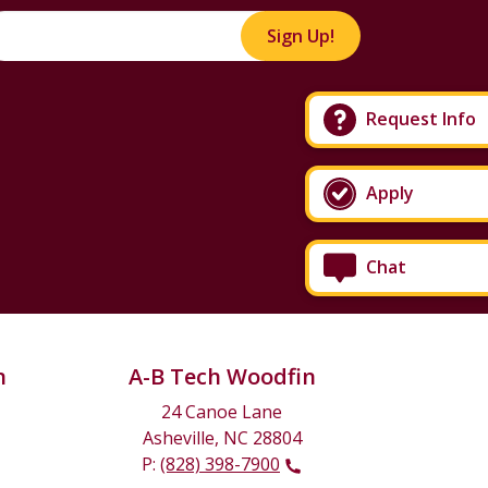
Sign Up!
Request Info
Apply
Chat
n
A-B Tech Woodfin
24 Canoe Lane
Asheville, NC 28804
P:
(828) 398-7900