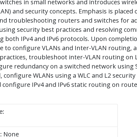
witches in small networks and introduces wirele
N) and security concepts. Emphasis is placed 
and troubleshooting routers and switches for a
 using security best practices and resolving c
ing both IPv4 and IPv6 protocols. Upon completi
e to configure VLANs and Inter-VLAN routing, 
 practices, troubleshoot inter-VLAN routing on 
figure redundancy on a switched network using
, configure WLANs using a WLC and L2 security
d configure IPv4 and IPv6 static routing on route
e:
e: None