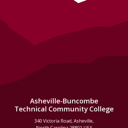
Asheville-Buncombe
Technical Community College
340 Victoria Road, Asheville,
North Carolina 28801 USA