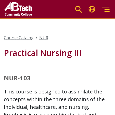
Skip
to
main
content
Course Catalog
NUR
Practical Nursing III
NUR-103
This course is designed to assimilate the
concepts within the three domains of the
individual, healthcare, and nursing.
Emphasis is placed on biophysical and