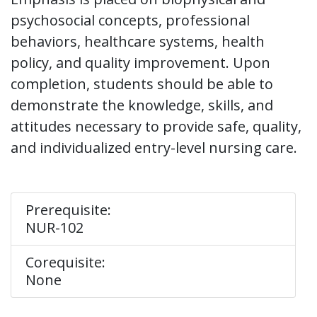
psychosocial concepts, professional
behaviors, healthcare systems, health
policy, and quality improvement. Upon
completion, students should be able to
demonstrate the knowledge, skills, and
attitudes necessary to provide safe, quality,
and individualized entry-level nursing care.
Prerequisite:
NUR-102
Corequisite:
None