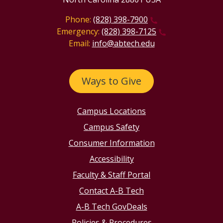
Phone:
(828) 398-7900
Emergency:
(828) 398-7125
Email:
info@abtech.edu
Ways to Give
Campus Locations
Campus Safety
Consumer Information
Accessibility
Faculty & Staff Portal
Contact A-B Tech
A-B Tech GovDeals
Policies & Procedures