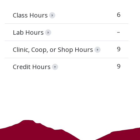
6
Class Hours
?
–
Lab Hours
?
9
Clinic, Coop, or Shop Hours
?
9
Credit Hours
?