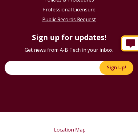
Professional Licensure
Public Records Request
Sign up for updates!
Get news from A-B Tech in your inbox.
Sign Up!
Location Map