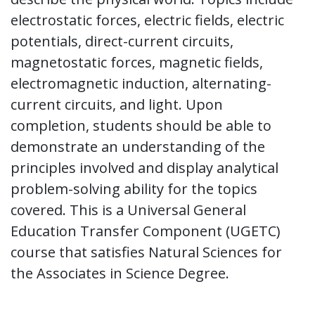
electrostatic forces, electric fields, electric
potentials, direct-current circuits,
magnetostatic forces, magnetic fields,
electromagnetic induction, alternating-
current circuits, and light. Upon
completion, students should be able to
demonstrate an understanding of the
principles involved and display analytical
problem-solving ability for the topics
covered. This is a Universal General
Education Transfer Component (UGETC)
course that satisfies Natural Sciences for
the Associates in Science Degree.