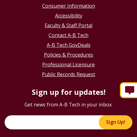
Consumer Information
Accessibility
Faculty & Staff Portal
Contact A-B Tech
A-B Tech GovDeals
Policies & Procedures
Professional Licensure
Public Records Request
Sign up for updates!
Get news from A-B Tech in your inbox.
Sign Up!