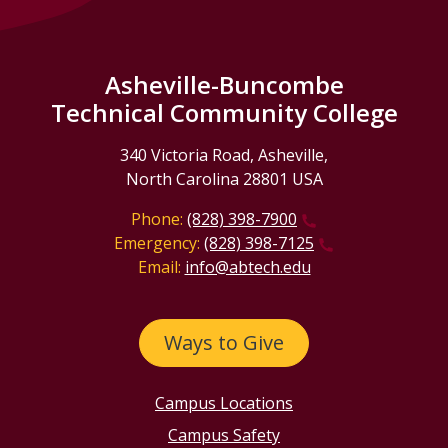
Asheville-Buncombe
Technical Community College
340 Victoria Road, Asheville,
North Carolina 28801 USA
Phone:
(828) 398-7900
Emergency:
(828) 398-7125
Email:
info@abtech.edu
Ways to Give
Campus Locations
Campus Safety