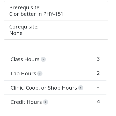
Prerequisite:
C or better in PHY-151
Corequisite:
None
3
Class Hours
?
2
Lab Hours
?
–
Clinic, Coop, or Shop Hours
?
4
Credit Hours
?