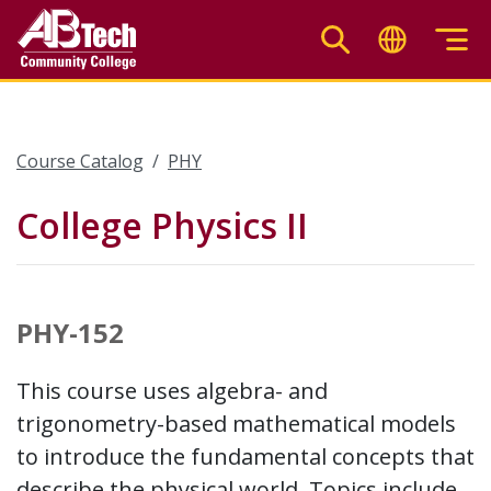
Skip
to
main
content
Course Catalog
PHY
College Physics II
PHY-152
This course uses algebra- and
trigonometry-based mathematical models
to introduce the fundamental concepts that
describe the physical world. Topics include