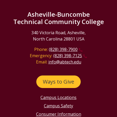
Asheville-Buncombe
Technical Community College
340 Victoria Road, Asheville,
North Carolina 28801 USA
Phone:
(828) 398-7900
Emergency:
(828) 398-7125
Email:
info@abtech.edu
Ways to Give
Campus Locations
Campus Safety
Consumer Information