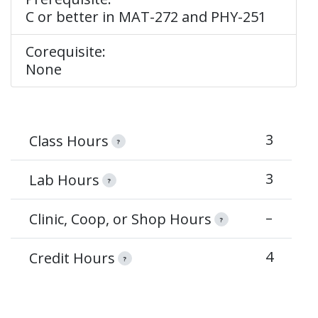
C or better in MAT-272 and PHY-251
Corequisite:
None
3
Class Hours
?
3
Lab Hours
?
–
Clinic, Coop, or Shop Hours
?
4
Credit Hours
?