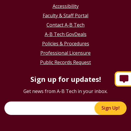
Accessibility
Faculty & Staff Portal
Contact A-B Tech
A-B Tech GovDeals
Policies & Procedures
Professional Licensure
Public Records Request
Sign up for updates!
Get news from A-B Tech in your inbox.
Sign Up!