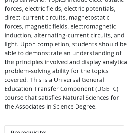
forces, electric fields, electric potentials,
direct-current circuits, magnetostatic
forces, magnetic fields, electromagnetic
induction, alternating-current circuits, and
light. Upon completion, students should be
able to demonstrate an understanding of
the principles involved and display analytical
problem-solving ability for the topics
covered. This is a Universal General
Education Transfer Component (UGETC)
course that satisfies Natural Sciences for
the Associates in Science Degree.
Prerequisite: