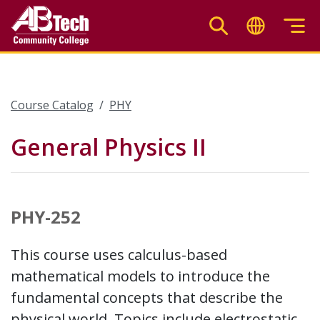
Skip
to
main
content
Course Catalog
PHY
General Physics II
PHY-252
This course uses calculus-based
mathematical models to introduce the
fundamental concepts that describe the
physical world. Topics include electrostatic