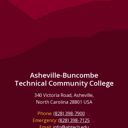
Asheville-Buncombe
Technical Community College
340 Victoria Road, Asheville,
North Carolina 28801 USA
Phone:
(828) 398-7900
Emergency:
(828) 398-7125
Email:
info@abtech.edu