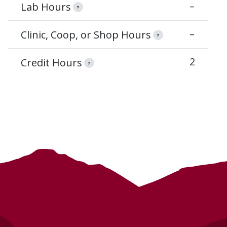
–
Lab Hours
?
–
Clinic, Coop, or Shop Hours
?
2
Credit Hours
?