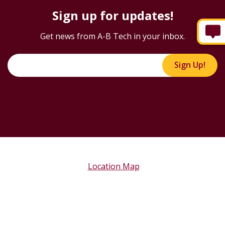
Sign up for updates!
Get news from A-B Tech in your inbox.
Sign Up!
Location Map