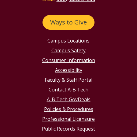
Ways to Give
Campus Locations
Campus Safety
Consumer Information
Accessibility
Faculty & Staff Portal
Contact A-B Tech
A-B Tech GovDeals
Policies & Procedures
Professional Licensure
Public Records Request