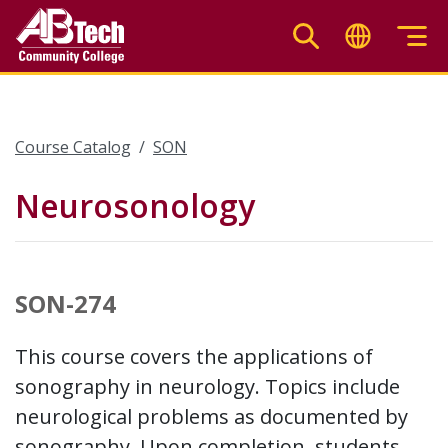
Skip
to
main
content
Course Catalog
SON
Neurosonology
SON-274
This course covers the applications of
sonography in neurology. Topics include
neurological problems as documented by
sonography. Upon completion, students