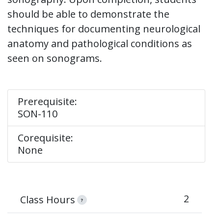
should be able to demonstrate the
techniques for documenting neurological
anatomy and pathological conditions as
seen on sonograms.
Prerequisite:
SON-110
Corequisite:
None
2
Class Hours
?