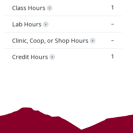
1
Class Hours
?
–
Lab Hours
?
–
Clinic, Coop, or Shop Hours
?
1
Credit Hours
?