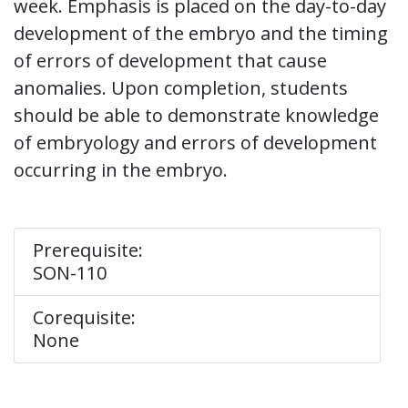
week. Emphasis is placed on the day-to-day
development of the embryo and the timing
of errors of development that cause
anomalies. Upon completion, students
should be able to demonstrate knowledge
of embryology and errors of development
occurring in the embryo.
Prerequisite:
SON-110
Corequisite:
None