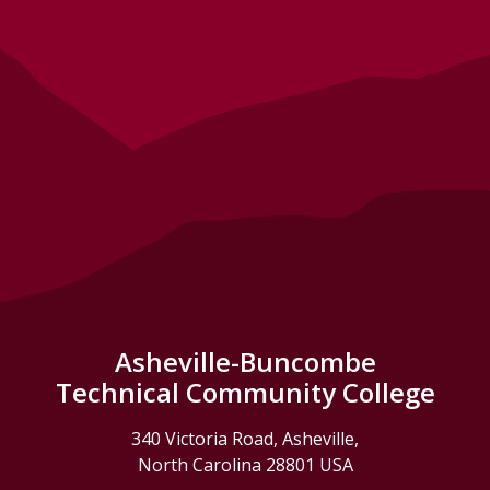
Asheville-Buncombe
Technical Community College
340 Victoria Road, Asheville,
North Carolina 28801 USA