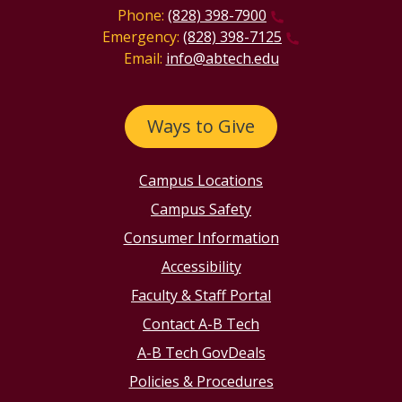
Phone:
(828) 398-7900
Emergency:
(828) 398-7125
Email:
info@abtech.edu
Ways to Give
Campus Locations
Campus Safety
Consumer Information
Accessibility
Faculty & Staff Portal
Contact A-B Tech
A-B Tech GovDeals
Policies & Procedures