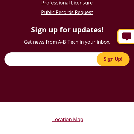
Professional Licensure
Public Records Request
Sign up for updates!
Get news from A-B Tech in your inbox.
Sign Up!
Location Map