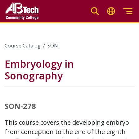
Skip
to
main
content
Course Catalog
SON
Embryology in
Sonography
SON-278
This course covers the developing embryo
from conception to the end of the eighth