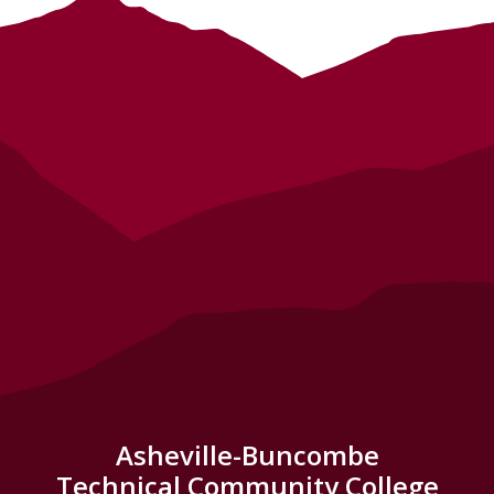
Asheville-Buncombe
Technical Community College