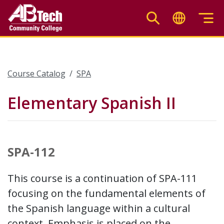
Skip
to
main
content
Course Catalog
SPA
Elementary Spanish II
SPA-112
This course is a continuation of SPA-111
focusing on the fundamental elements of
the Spanish language within a cultural
context. Emphasis is placed on the