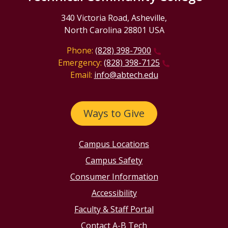
340 Victoria Road, Asheville,
North Carolina 28801 USA
Phone:
(828) 398-7900
Emergency:
(828) 398-7125
Email:
info@abtech.edu
Ways to Give
Campus Locations
Campus Safety
Consumer Information
Accessibility
Faculty & Staff Portal
Contact A-B Tech