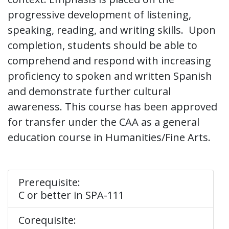
progressive development of listening,
speaking, reading, and writing skills. Upon
completion, students should be able to
comprehend and respond with increasing
proficiency to spoken and written Spanish
and demonstrate further cultural
awareness. This course has been approved
for transfer under the CAA as a general
education course in Humanities/Fine Arts.
Prerequisite:
C or better in SPA-111
Corequisite: