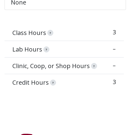
None
3
Class Hours
?
–
Lab Hours
?
–
Clinic, Coop, or Shop Hours
?
3
Credit Hours
?