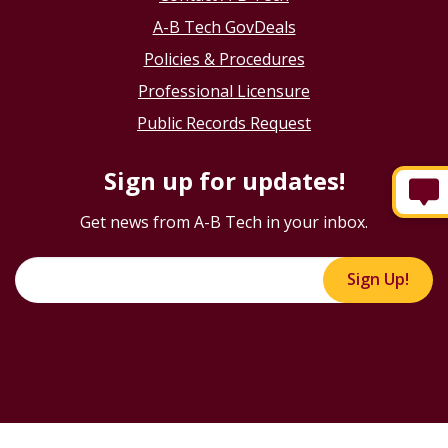
A-B Tech GovDeals
Policies & Procedures
Professional Licensure
Public Records Request
Sign up for updates!
Get news from A-B Tech in your inbox.
Sign Up!