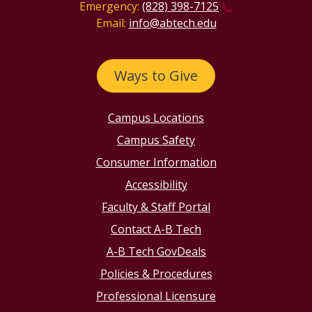
Emergency:
(828) 398-7125
Email:
info@abtech.edu
Ways to Give
Campus Locations
Campus Safety
Consumer Information
Accessibility
Faculty & Staff Portal
Contact A-B Tech
A-B Tech GovDeals
Policies & Procedures
Professional Licensure