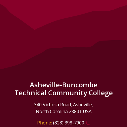
Asheville-Buncombe
Technical Community College
340 Victoria Road, Asheville,
North Carolina 28801 USA
Phone:
(828) 398-7900