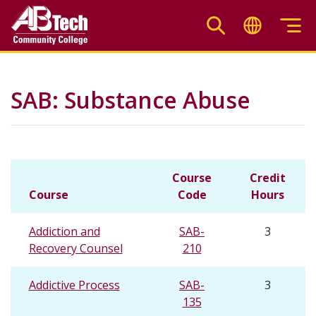
Skip
to
main
content
SAB: Substance Abuse
Course
Credit
Course
Code
Hours
Addiction and
SAB-
3
Recovery Counsel
210
Addictive Process
SAB-
3
135