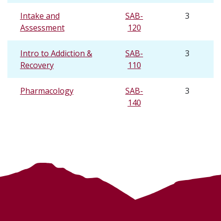
Intake and
SAB-
3
Assessment
120
Intro to Addiction &
SAB-
3
Recovery
110
Pharmacology
SAB-
3
140