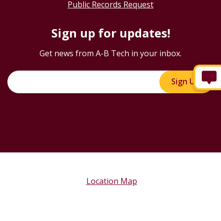
Public Records Request
Sign up for updates!
Get news from A-B Tech in your inbox.
Sign Up!
Location Map