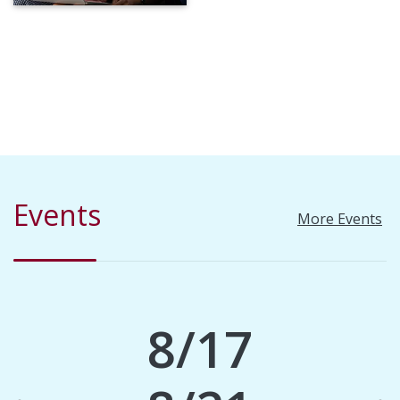
Events
More Events
8/17