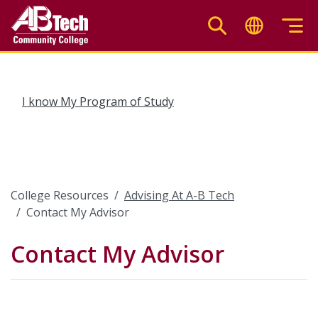
Skip
to
main
content
I know My Program of Study
College Resources
Advising At A-B Tech
Contact My Advisor
Contact My Advisor