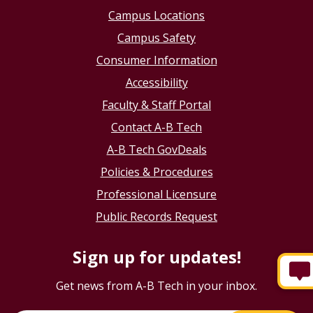
Campus Locations
Campus Safety
Consumer Information
Accessibility
Faculty & Staff Portal
Contact A-B Tech
A-B Tech GovDeals
Policies & Procedures
Professional Licensure
Public Records Request
Sign up for updates!
Get news from A-B Tech in your inbox.