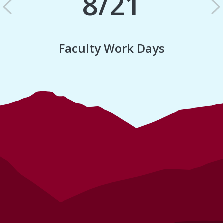
8/21
Previous
N
Faculty Work Days