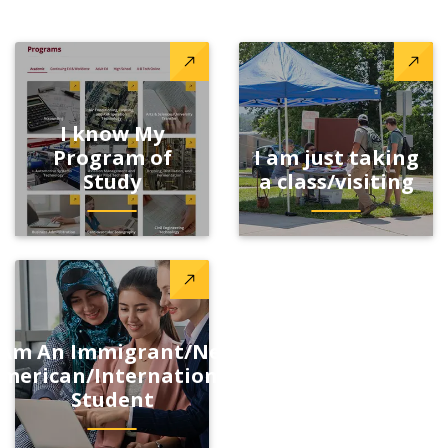
I know My
Program of
I am just taking
Study
a class/visiting
 Am An Immigrant/New
merican/International
Student