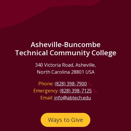
Asheville-Buncombe
Technical Community College
340 Victoria Road, Asheville,
North Carolina 28801 USA
Phone:
(828) 398-7900
Emergency:
(828) 398-7125
Email:
info@abtech.edu
Ways to Give