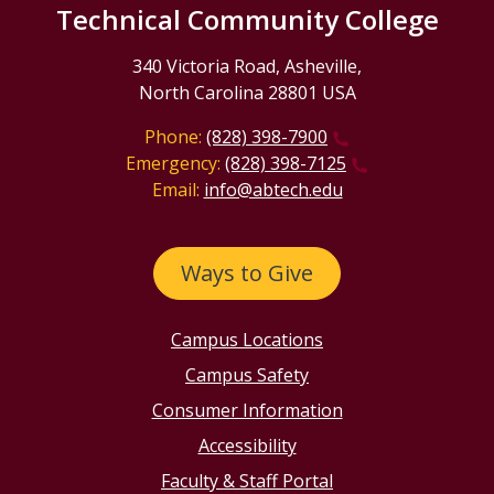
Technical Community College
340 Victoria Road, Asheville,
North Carolina 28801 USA
Phone:
(828) 398-7900
Emergency:
(828) 398-7125
Email:
info@abtech.edu
Ways to Give
Campus Locations
Campus Safety
Consumer Information
Accessibility
Faculty & Staff Portal