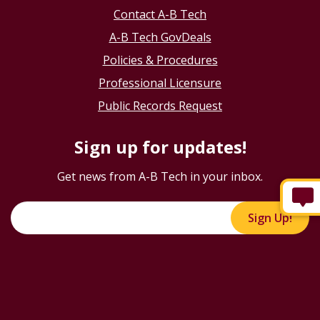
Contact A-B Tech
A-B Tech GovDeals
Policies & Procedures
Professional Licensure
Public Records Request
Sign up for updates!
Get news from A-B Tech in your inbox.
Sign Up!