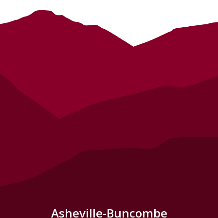
Asheville-Buncombe