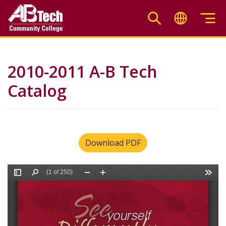
Skip
to
main
content
2010-2011 A-B Tech
Catalog
Download PDF
File