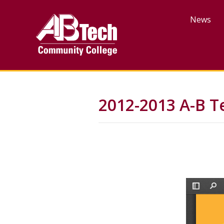
Skip
to
News
main
content
2012-2013 A-B T
File