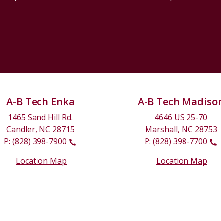
A-B Tech Enka
A-B Tech Madiso
1465 Sand Hill Rd.
4646 US 25-70
Candler, NC 28715
Marshall, NC 28753
P:
(828) 398-7900
P:
(828) 398-7700
Location Map
Location Map