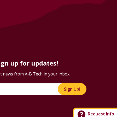
ign up for updates!
t news from A-B Tech in your inbox.
Sign Up!
Request Info