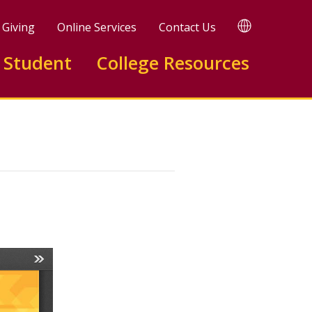
TRANSLATE
Giving
Online Services
Contact Us
 Student
College Resources