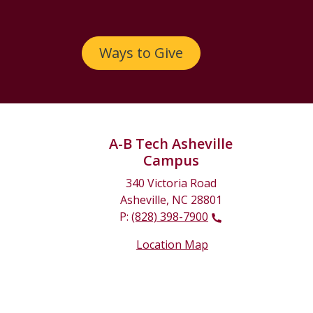
Ways to Give
A-B Tech Asheville
Campus
340 Victoria Road
Asheville, NC 28801
P:
(828) 398-7900
Location Map