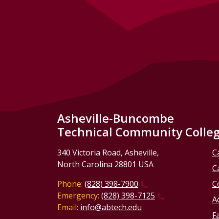
Asheville-Buncombe
Technical Community Colle
340 Victoria Road, Asheville,
C
North Carolina 28801 USA
C
Phone:
(828) 398-7900
C
Emergency:
(828) 398-7125
Ac
Email:
info@abtech.edu
Fa