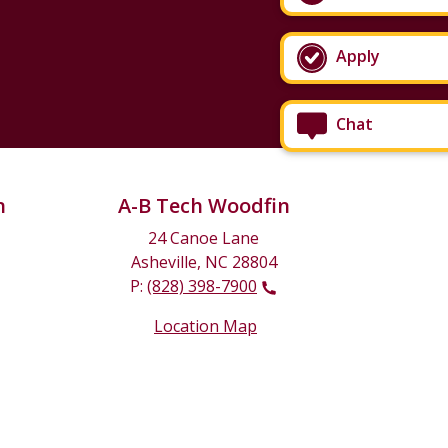
Apply
Chat
n
A-B Tech Woodfin
24 Canoe Lane
Asheville, NC 28804
P:
(828) 398-7900
Location Map