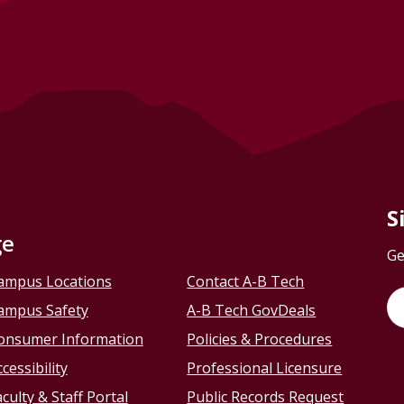
S
ge
Ge
ampus Locations
Contact A-B Tech
ampus Safety
A-B Tech GovDeals
onsumer Information
Policies & Procedures
cessibility
Professional Licensure
culty & Staff Portal
Public Records Request