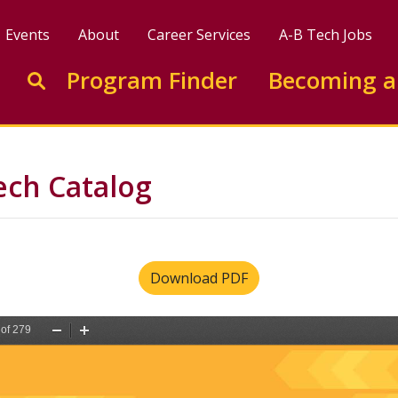
Events
About
Career Services
A-B Tech Jobs
Enter search keywords to search this site
Program Finder
Becoming a
Go to search
ech Catalog
Download PDF