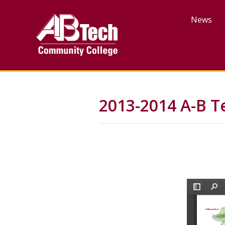
Skip
to
News
main
content
2013-2014 A-B T
File