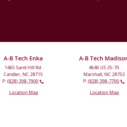
A-B Tech Enka
A-B Tech Madiso
1465 Sand Hill Rd.
4646 US 25-70
Candler, NC 28715
Marshall, NC 28753
P:
(828) 398-7900
P:
(828) 398-7700
Location Map
Location Map