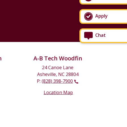
Apply
Chat
n
A-B Tech Woodfin
24 Canoe Lane
Asheville, NC 28804
P:
(828) 398-7900
Location Map