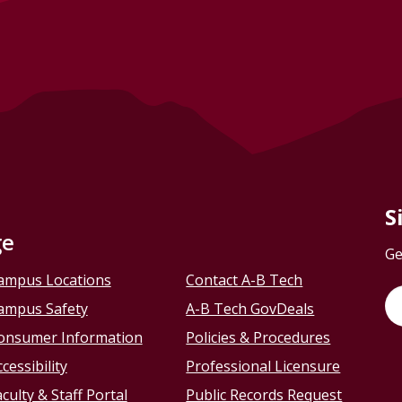
S
ge
Ge
ampus Locations
Contact A-B Tech
ampus Safety
A-B Tech GovDeals
onsumer Information
Policies & Procedures
cessibility
Professional Licensure
culty & Staff Portal
Public Records Request