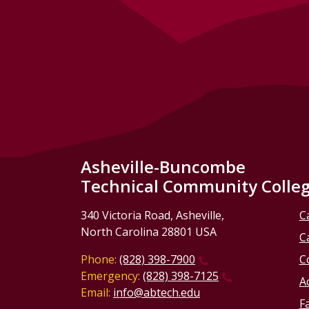
Asheville-Buncombe
Technical Community Colle
340 Victoria Road, Asheville,
C
North Carolina 28801 USA
C
Phone:
(828) 398-7900
C
Emergency:
(828) 398-7125
Ac
Email:
info@abtech.edu
Fa