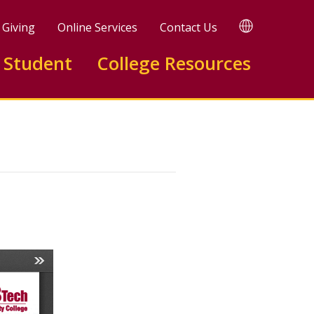
TRANSLATE
Giving
Online Services
Contact Us
 Student
College Resources