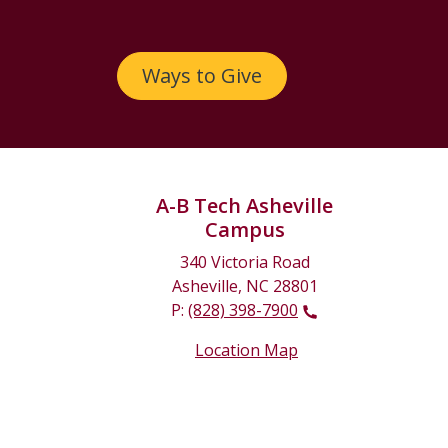
Ways to Give
A-B Tech Asheville
Campus
340 Victoria Road
Asheville, NC 28801
P:
(828) 398-7900
Location Map