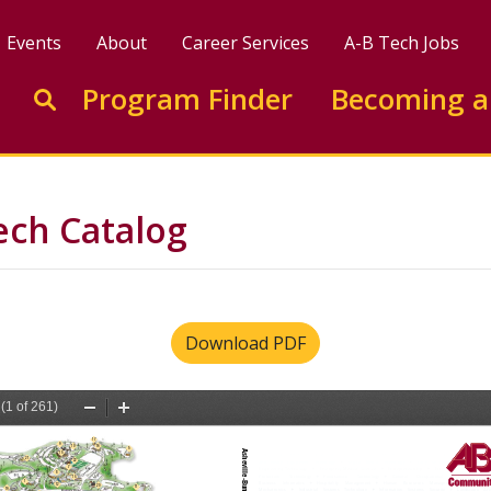
Events
About
Career Services
A-B Tech Jobs
Enter search keywords to search this site
Program Finder
Becoming a
Go to search
ech Catalog
Download PDF