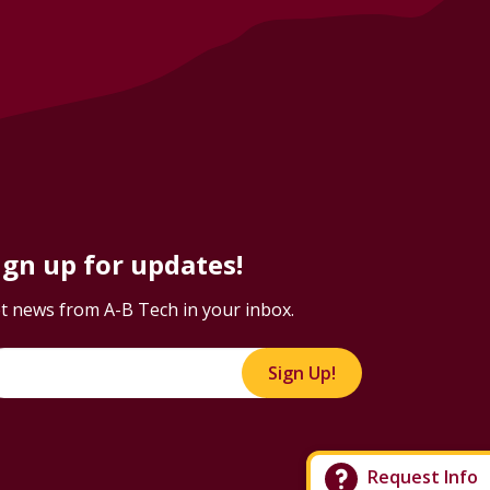
ign up for updates!
t news from A-B Tech in your inbox.
Sign Up!
Request Info