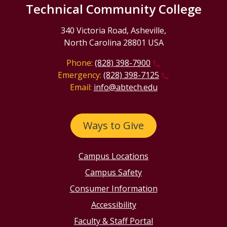
Technical Community College
340 Victoria Road, Asheville,
North Carolina 28801 USA
Phone:
(828) 398-7900
Emergency:
(828) 398-7125
Email:
info@abtech.edu
Ways to Give
Campus Locations
Campus Safety
Consumer Information
Accessibility
Faculty & Staff Portal