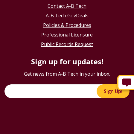
Contact A-B Tech
A-B Tech GovDeals
Policies & Procedures
Professional Licensure
Public Records Request
Sign up for updates!
Get news from A-B Tech in your inbox.
Sign Up!