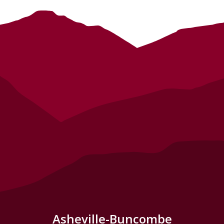
Asheville-Buncombe