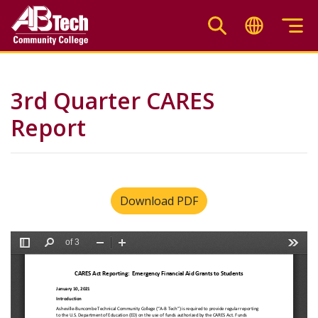
Skip
to
main
content
3rd Quarter CARES
Report
Download PDF
File