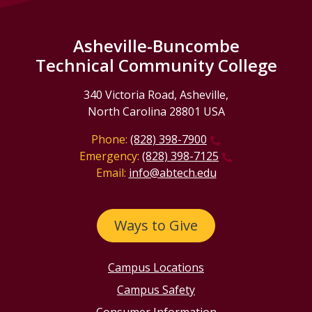
Asheville-Buncombe
Technical Community College
340 Victoria Road, Asheville,
North Carolina 28801 USA
Phone:
(828) 398-7900
Emergency:
(828) 398-7125
Email:
info@abtech.edu
Ways to Give
Campus Locations
Campus Safety