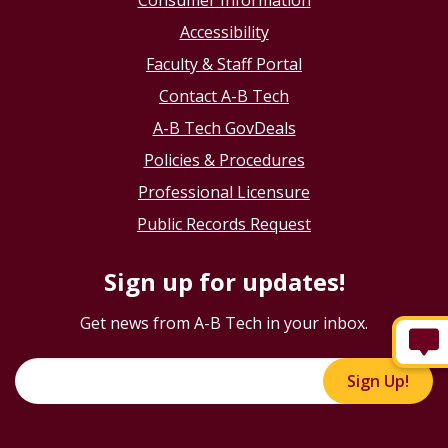
Consumer Information
Accessibility
Faculty & Staff Portal
Contact A-B Tech
A-B Tech GovDeals
Policies & Procedures
Professional Licensure
Public Records Request
Sign up for updates!
Get news from A-B Tech in your inbox.
Sign Up!