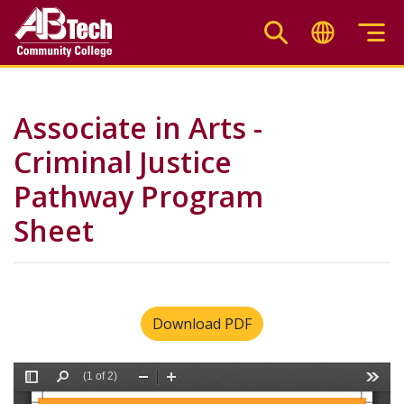
Skip
to
main
content
Associate in Arts -
Criminal Justice
Pathway Program
Sheet
Download PDF
File