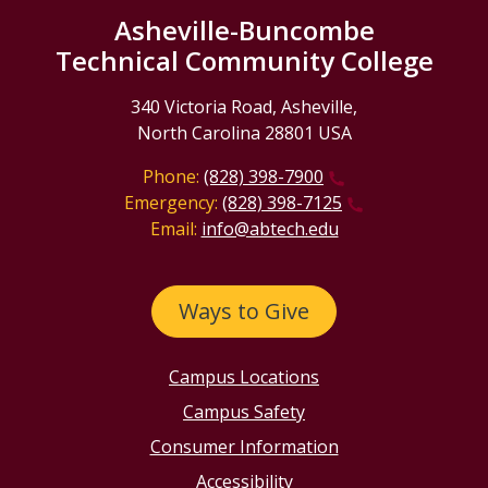
Asheville-Buncombe
Technical Community College
340 Victoria Road, Asheville,
North Carolina 28801 USA
Phone:
(828) 398-7900
Emergency:
(828) 398-7125
Email:
info@abtech.edu
Ways to Give
Campus Locations
Campus Safety
Consumer Information
Accessibility