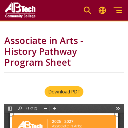
Skip
to
main
content
Associate in Arts -
History Pathway
Program Sheet
Download PDF
File