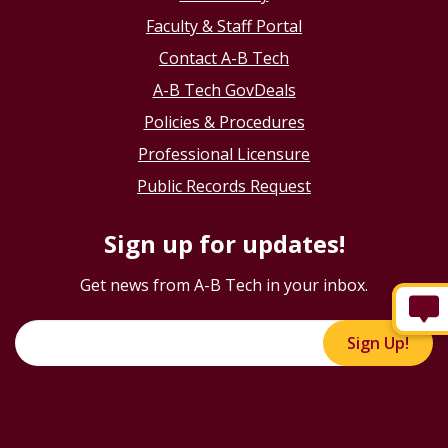
Faculty & Staff Portal
Contact A-B Tech
A-B Tech GovDeals
Policies & Procedures
Professional Licensure
Public Records Request
Sign up for updates!
Get news from A-B Tech in your inbox.
Sign Up!