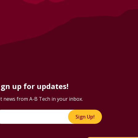
ign up for updates!
t news from A-B Tech in your inbox.
Sign Up!