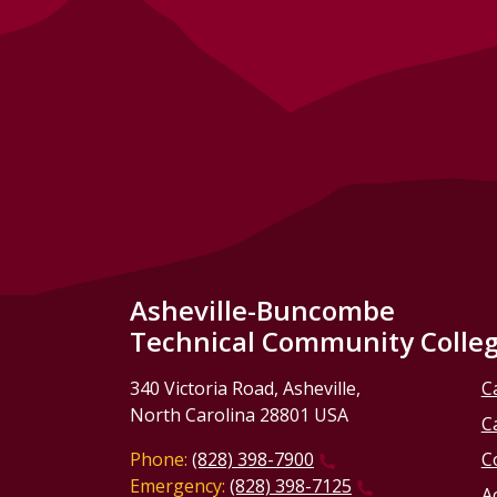
Asheville-Buncombe
Technical Community Colle
340 Victoria Road, Asheville,
C
North Carolina 28801 USA
C
Phone:
(828) 398-7900
C
Emergency:
(828) 398-7125
Ac