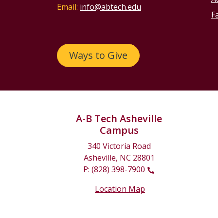
Email:
info@abtech.edu
Fa
Ways to Give
A-B Tech Asheville
Campus
340 Victoria Road
Asheville, NC 28801
P:
(828) 398-7900
Location Map