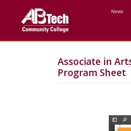
Skip
to
News
main
content
Associate in Ar
Program Sheet
File