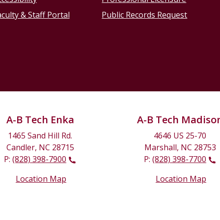
culty & Staff Portal
Public Records Request
A-B Tech Enka
A-B Tech Madiso
1465 Sand Hill Rd.
4646 US 25-70
Candler, NC 28715
Marshall, NC 28753
P:
(828) 398-7900
P:
(828) 398-7700
Location Map
Location Map