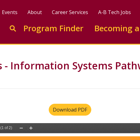
Events
About
Career Services
A-B Tech Jobs
Enter search keywords to search this site
Program Finder
Becoming a
Go to search
ts - Information Systems Pat
Download PDF