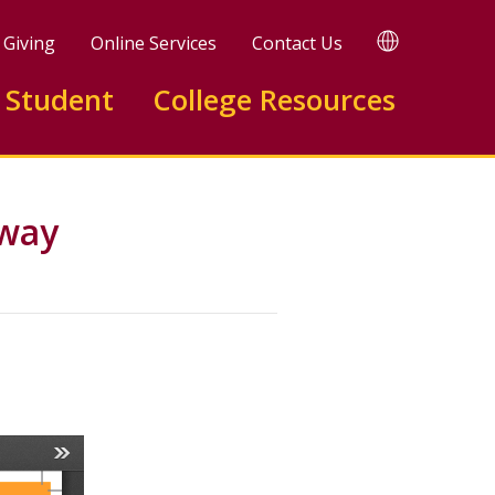
TRANSLATE
Giving
Online Services
Contact Us
 Student
College Resources
hway