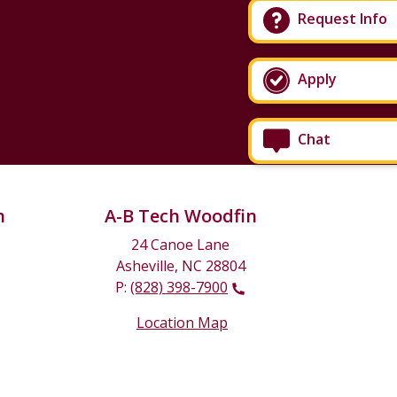
Request Info
Apply
Chat
n
A-B Tech Woodfin
24 Canoe Lane
Asheville, NC 28804
P:
(828) 398-7900
Location Map