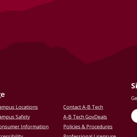
S
ge
Ge
ampus Locations
Contact A-B Tech
ampus Safety
A-B Tech GovDeals
onsumer Information
Policies & Procedures
cessibility
Professional Licensure