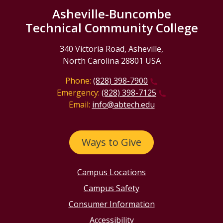
Asheville-Buncombe
Technical Community College
340 Victoria Road, Asheville,
North Carolina 28801 USA
Phone:
(828) 398-7900
Emergency:
(828) 398-7125
Email:
info@abtech.edu
Ways to Give
Campus Locations
Campus Safety
Consumer Information
Accessibility