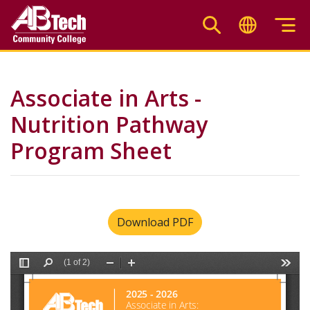
Skip
to
main
content
Associate in Arts -
Nutrition Pathway
Program Sheet
Download PDF
File