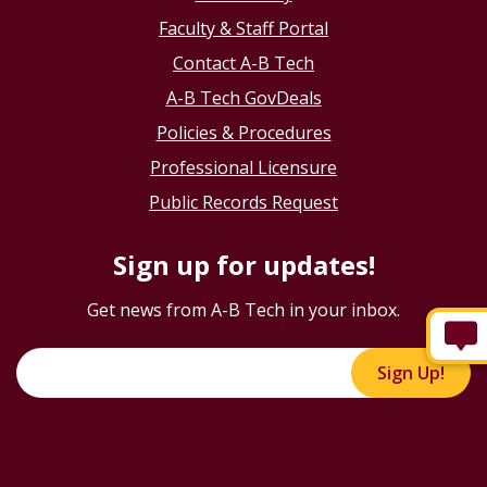
Faculty & Staff Portal
Contact A-B Tech
A-B Tech GovDeals
Policies & Procedures
Professional Licensure
Public Records Request
Sign up for updates!
Get news from A-B Tech in your inbox.
Sign Up!