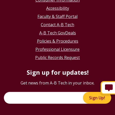
Consumer Information
Accessibility
Faculty & Staff Portal
Contact A-B Tech
A-B Tech GovDeals
Policies & Procedures
Professional Licensure
Public Records Request
Sign up for updates!
Get news from A-B Tech in your inbox.
Sign Up!