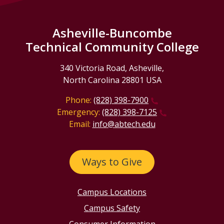
Asheville-Buncombe
Technical Community College
340 Victoria Road, Asheville,
North Carolina 28801 USA
Phone:
(828) 398-7900
Emergency:
(828) 398-7125
Email:
info@abtech.edu
Ways to Give
Campus Locations
Campus Safety