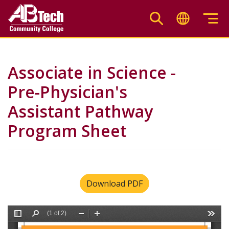
Skip
to
main
content
Associate in Science -
Pre-Physician's
Assistant Pathway
Program Sheet
Download PDF
File