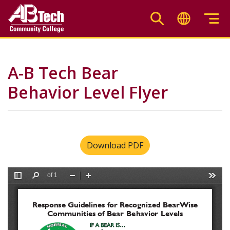
Skip
to
main
content
A-B Tech Bear
Behavior Level Flyer
Download PDF
File