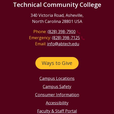
Technical Community College
340 Victoria Road, Asheville,
North Carolina 28801 USA
Phone:
(828) 398-7900
Emergency:
(828) 398-7125
Email:
info@abtech.edu
Ways to Give
Campus Locations
Campus Safety
Consumer Information
Accessibility
Faculty & Staff Portal