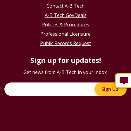
Contact A-B Tech
A-B Tech GovDeals
Policies & Procedures
Professional Licensure
Public Records Request
Sign up for updates!
Get news from A-B Tech in your inbox.
Sign Up!