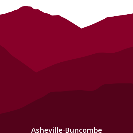
Asheville-Buncombe