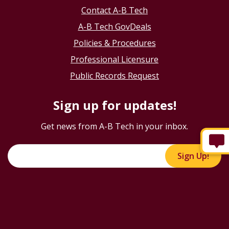
Contact A-B Tech
A-B Tech GovDeals
Policies & Procedures
Professional Licensure
Public Records Request
Sign up for updates!
Get news from A-B Tech in your inbox.
Sign Up!