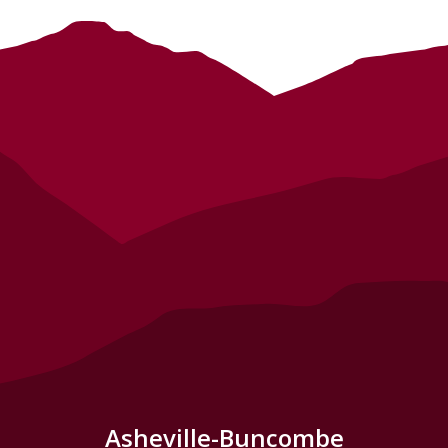
Asheville-Buncombe