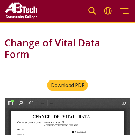
Skip
to
main
content
Change of Vital Data
Form
Download PDF
File