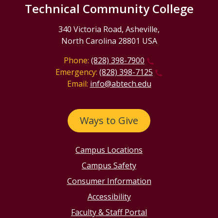
Technical Community College
340 Victoria Road, Asheville,
North Carolina 28801 USA
Phone:
(828) 398-7900
Emergency:
(828) 398-7125
Email:
info@abtech.edu
Ways to Give
Campus Locations
Campus Safety
Consumer Information
Accessibility
Faculty & Staff Portal