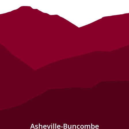
Asheville-Buncombe