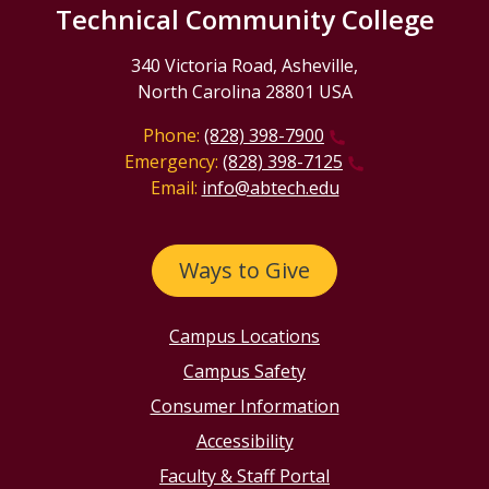
Technical Community College
340 Victoria Road, Asheville,
North Carolina 28801 USA
Phone:
(828) 398-7900
Emergency:
(828) 398-7125
Email:
info@abtech.edu
Ways to Give
Campus Locations
Campus Safety
Consumer Information
Accessibility
Faculty & Staff Portal