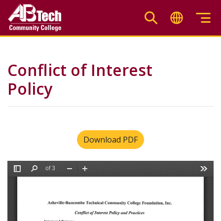
Skip
to
main
content
Conflict of Interest
Policy
Download PDF
File