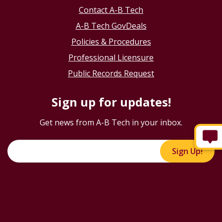
Contact A-B Tech
A-B Tech GovDeals
Policies & Procedures
Professional Licensure
Public Records Request
Sign up for updates!
Get news from A-B Tech in your inbox.
Sign Up!