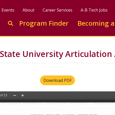
Events
About
Career Services
A-B Tech Jobs
Enter search keywords to search this site
Program Finder
Becoming a
Go to search
State University Articulatio
Download PDF