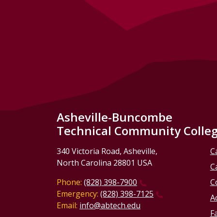
Asheville-Buncombe
Technical Community Colle
340 Victoria Road, Asheville,
C
North Carolina 28801 USA
C
Phone:
(828) 398-7900
C
Emergency:
(828) 398-7125
Ac
Email:
info@abtech.edu
Fa