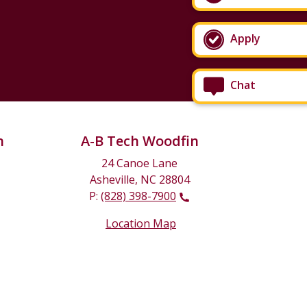
Apply
Chat
n
A-B Tech Woodfin
24 Canoe Lane
Asheville, NC 28804
P:
(828) 398-7900
Location Map