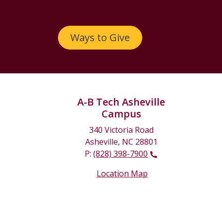
Ways to Give
A-B Tech Asheville
Campus
340 Victoria Road
Asheville, NC 28801
P:
(828) 398-7900
Location Map