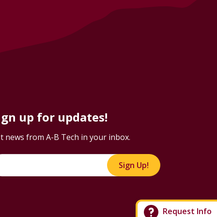
ign up for updates!
t news from A-B Tech in your inbox.
Sign Up!
Request Info