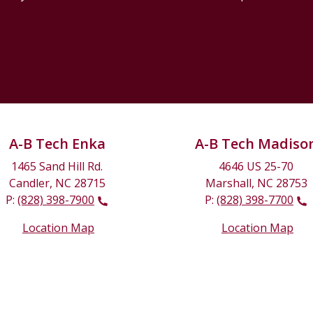
A-B Tech Enka
A-B Tech Madiso
1465 Sand Hill Rd.
4646 US 25-70
Candler, NC 28715
Marshall, NC 28753
P:
(828) 398-7900
P:
(828) 398-7700
Location Map
Location Map