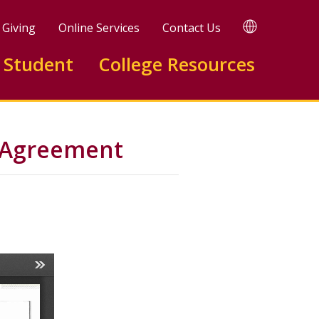
TRANSLATE
Giving
Online Services
Contact Us
 Student
College Resources
n Agreement