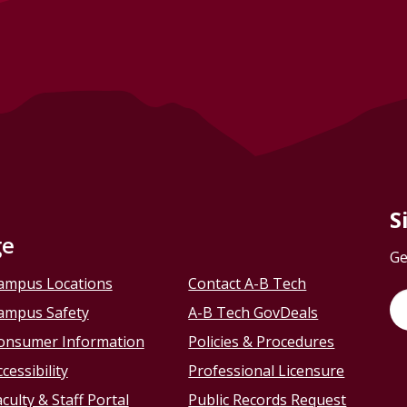
S
ge
Ge
ampus Locations
Contact A-B Tech
ampus Safety
A-B Tech GovDeals
onsumer Information
Policies & Procedures
cessibility
Professional Licensure
culty & Staff Portal
Public Records Request