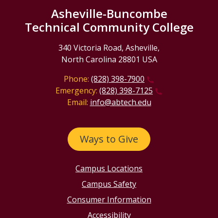
Asheville-Buncombe
Technical Community College
340 Victoria Road, Asheville,
North Carolina 28801 USA
Phone:
(828) 398-7900
Emergency:
(828) 398-7125
Email:
info@abtech.edu
Ways to Give
Campus Locations
Campus Safety
Consumer Information
Accessibility