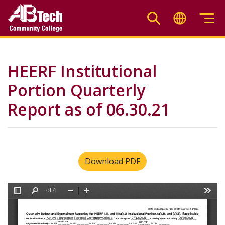
Skip
to
main
content
HEERF Institutional
Portion Quarterly
Report as of 06.30.21
Download PDF
File