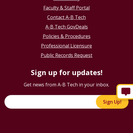
Faculty & Staff Portal
Contact A-B Tech
A-B Tech GovDeals
Policies & Procedures
Professional Licensure
Public Records Request
Sign up for updates!
Get news from A-B Tech in your inbox.
Sign Up!