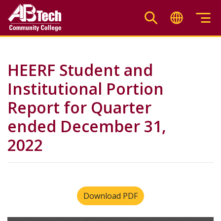
Skip
to
main
content
HEERF Student and
Institutional Portion
Report for Quarter
ended December 31,
2022
Download PDF