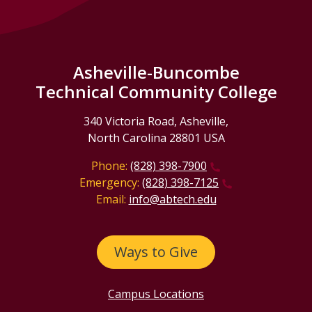
Asheville-Buncombe
Technical Community College
340 Victoria Road, Asheville,
North Carolina 28801 USA
Phone:
(828) 398-7900
Emergency:
(828) 398-7125
Email:
info@abtech.edu
Ways to Give
Campus Locations