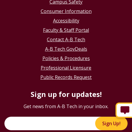
Campus Safety
Consumer Information
Accessibility
Faculty & Staff Portal
Contact A-B Tech
A-B Tech GovDeals
Policies & Procedures
Professional Licensure
Public Records Request
Sign up for updates!
Get news from A-B Tech in your inbox.
Sign Up!